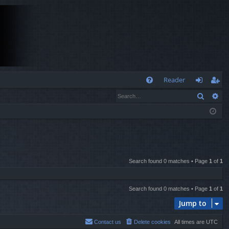
Q
Reader
Search
Ad
FA
og
eg
Q
in
ist
er
Search found 0 matches • Page
1
of
1
Search found 0 matches • Page
1
of
1
Jump to
Contact us
Delete cookies
All times are
UTC