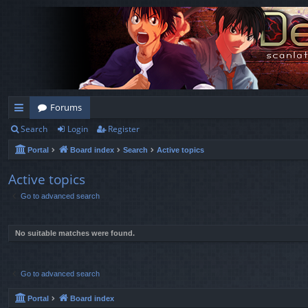
Forums
Search
Login
Register
ui
Portal
Board index
Search
Active topics
ck
lin
Active topics
Go to advanced search
ks
No suitable matches were found.
Go to advanced search
Portal
Board index