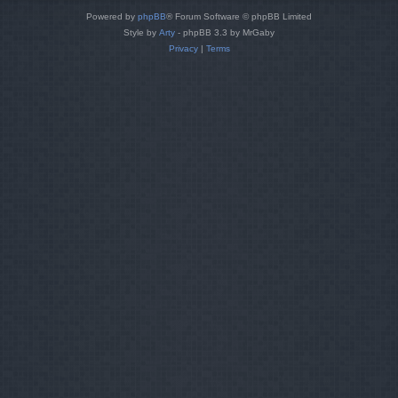
Powered by
phpBB
® Forum Software © phpBB Limited
Style by
Arty
- phpBB 3.3 by MrGaby
Privacy
|
Terms