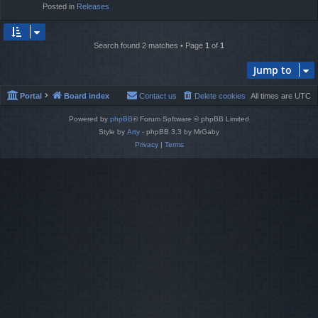
Posted in
Releases
Search found 2 matches • Page
1
of
1
Jump to
Portal
Board index
Contact us
Delete cookies
All times are
UTC
Powered by
phpBB
® Forum Software © phpBB Limited
Style by
Arty
- phpBB 3.3 by MrGaby
Privacy
|
Terms