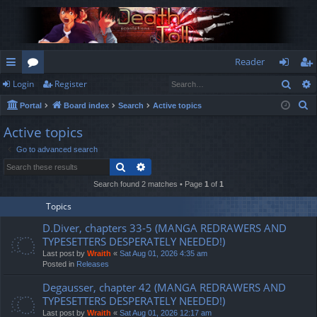
Reader
Sear
Login
Register
ui
or
og
eg
S
Portal
Board index
Search
Active topics
ck
u
in
ist
e
Active topics
lin
m
er
a
Go to advanced search
r
ks
s
Search
Advanced search
c
h
Search found 2 matches • Page
1
of
1
Topics
D.Diver, chapters 33-5 (MANGA REDRAWERS AND
TYPESETTERS DESPERATELY NEEDED!)
Last post by
Wraith
«
Sat Aug 01, 2026 4:35 am
Posted in
Releases
Degausser, chapter 42 (MANGA REDRAWERS AND
TYPESETTERS DESPERATELY NEEDED!)
Last post by
Wraith
«
Sat Aug 01, 2026 12:17 am