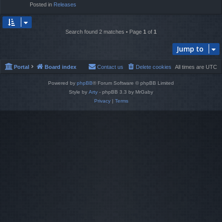
Posted in
Releases
Search found 2 matches • Page
1
of
1
Jump to
Portal
Board index
Contact us
Delete cookies
All times are
UTC
Powered by
phpBB
® Forum Software © phpBB Limited
Style by
Arty
- phpBB 3.3 by MrGaby
Privacy
|
Terms