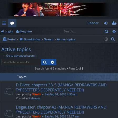
Reader
Sear
Login
Register
ui
or
og
eg
S
Portal
Board index
Search
Active topics
ck
u
in
ist
e
Active topics
lin
m
er
a
Go to advanced search
r
ks
s
Search
Advanced search
c
h
Search found 2 matches • Page
1
of
1
Topics
D.Diver, chapters 33-5 (MANGA REDRAWERS AND
TYPESETTERS DESPERATELY NEEDED!)
Last post by
Wraith
«
Sat Aug 01, 2026 4:35 am
Posted in
Releases
Degausser, chapter 42 (MANGA REDRAWERS AND
TYPESETTERS DESPERATELY NEEDED!)
Last post by
Wraith
«
Sat Aug 01, 2026 12:17 am