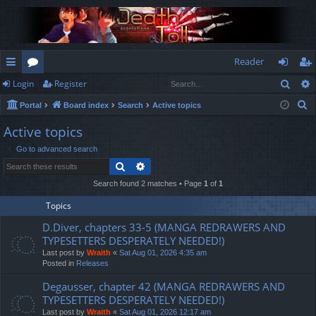
Reader
Sear
Login
Register
ui
or
og
eg
S
Portal
Board index
Search
Active topics
ck
u
in
ist
e
Active topics
lin
m
er
a
Go to advanced search
r
ks
s
Search
Advanced search
c
h
Search found 2 matches • Page
1
of
1
Topics
D.Diver, chapters 33-5 (MANGA REDRAWERS AND
TYPESETTERS DESPERATELY NEEDED!)
Last post by
Wraith
«
Sat Aug 01, 2026 4:35 am
Posted in
Releases
Degausser, chapter 42 (MANGA REDRAWERS AND
TYPESETTERS DESPERATELY NEEDED!)
Last post by
Wraith
«
Sat Aug 01, 2026 12:17 am