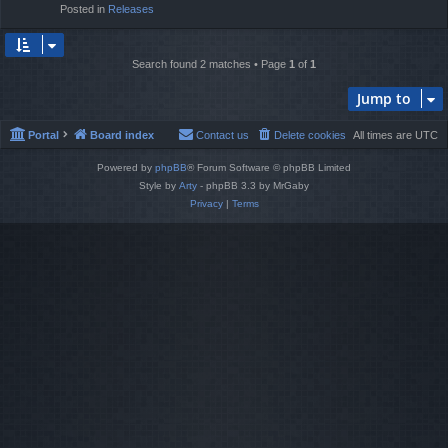
Posted in
Releases
Search found 2 matches • Page
1
of
1
Jump to
Portal
Board index
Contact us
Delete cookies
All times are
UTC
Powered by
phpBB
® Forum Software © phpBB Limited
Style by
Arty
- phpBB 3.3 by MrGaby
Privacy
|
Terms