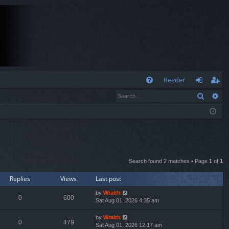
Q
Reader
Search
Ad
FA
og
eg
Q
in
ist
er
Search found 2 matches • Page
1
of
1
Replies
Views
Last post
by
Wraith
0
600
Sat Aug 01, 2026 4:35 am
by
Wraith
0
479
Sat Aug 01, 2026 12:17 am