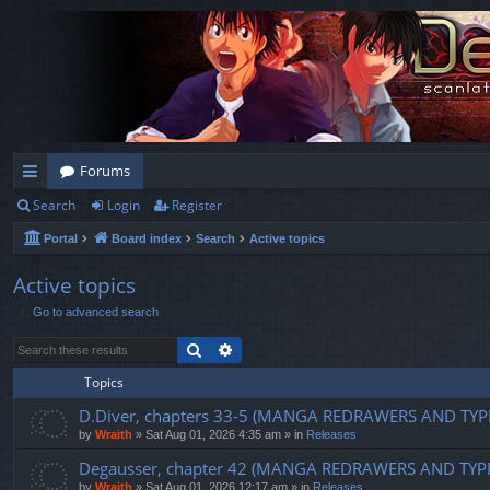
Forums
Search
Login
Register
ui
Portal
Board index
Search
Active topics
ck
lin
Active topics
Go to advanced search
ks
Search
Advanced search
Topics
D.Diver, chapters 33-5 (MANGA REDRAWERS AND TYP
by
Wraith
»
Sat Aug 01, 2026 4:35 am
» in
Releases
Degausser, chapter 42 (MANGA REDRAWERS AND TYP
by
Wraith
»
Sat Aug 01, 2026 12:17 am
» in
Releases