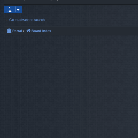
Go to advanced search
Portal
Board index