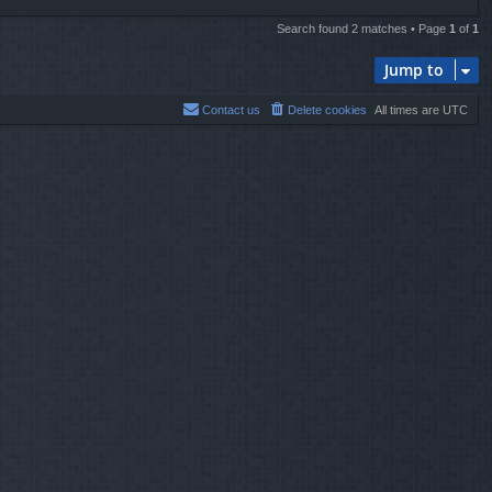
Search found 2 matches • Page
1
of
1
Jump to
Contact us
Delete cookies
All times are
UTC