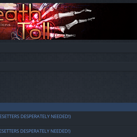
ESETTERS DESPERATELY NEEDED!)
ESETTERS DESPERATELY NEEDED!)