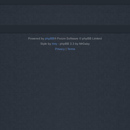
Powered by
phpBB
® Forum Software © phpBB Limited
Style by
Arty
- phpBB 3.3 by MrGaby
Privacy
|
Terms