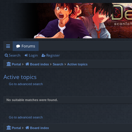
Forums
Search
Login
Register
ui
Portal
Board index
Search
Active topics
ck
lin
Active topics
Go to advanced search
ks
No suitable matches were found.
Go to advanced search
Portal
Board index