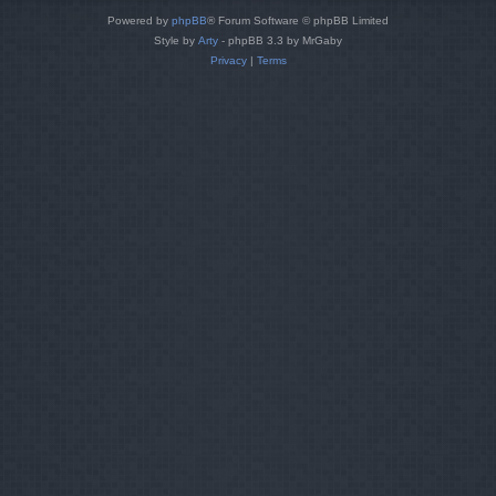
Powered by
phpBB
® Forum Software © phpBB Limited
Style by
Arty
- phpBB 3.3 by MrGaby
Privacy
|
Terms