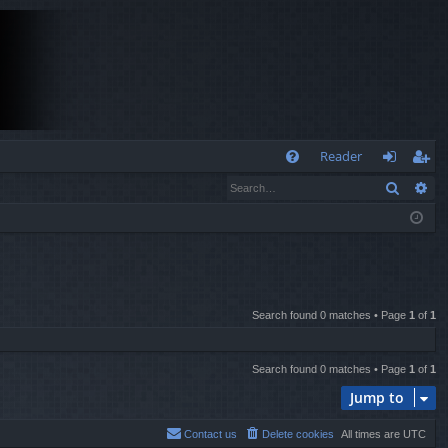
Q
Reader
Search
Ad
FA
og
eg
Q
in
ist
er
Search found 0 matches • Page
1
of
1
Search found 0 matches • Page
1
of
1
Jump to
Contact us
Delete cookies
All times are
UTC