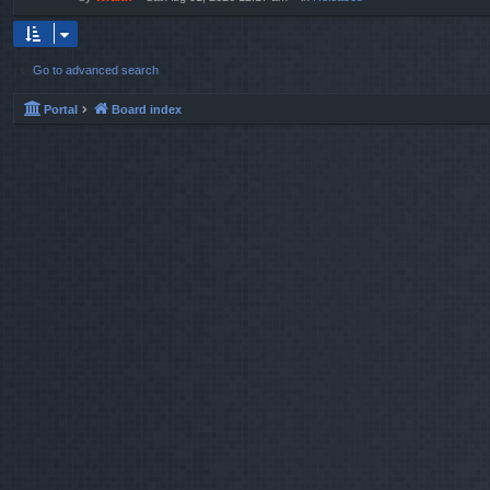
Go to advanced search
Portal
Board index