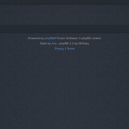
Powered by
phpBB
® Forum Software © phpBB Limited
Style by
Arty
- phpBB 3.3 by MrGaby
Privacy
|
Terms