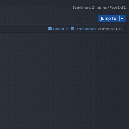
Search found 2 matches • Page
1
of
1
Jump to
Contact us
Delete cookies
All times are
UTC