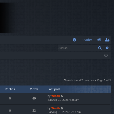
Q
Reader
Search
Ad
FA
og
eg
Q
in
ist
er
Search found 2 matches • Page
1
of
1
Replies
Views
Last post
by
Wraith
0
49
Sat Aug 01, 2026 4:35 am
by
Wraith
0
33
Sat Aug 01, 2026 12:17 am