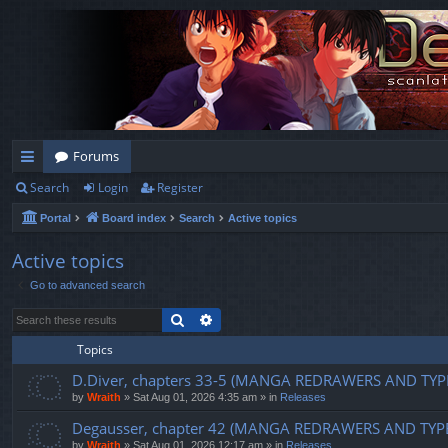
Forums
Search
Login
Register
ui
Portal
Board index
Search
Active topics
ck
lin
Active topics
Go to advanced search
ks
Search
Advanced search
Topics
D.Diver, chapters 33-5 (MANGA REDRAWERS AND TYP
by
Wraith
»
Sat Aug 01, 2026 4:35 am
» in
Releases
Degausser, chapter 42 (MANGA REDRAWERS AND TYP
by
Wraith
»
Sat Aug 01, 2026 12:17 am
» in
Releases