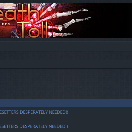
ESETTERS DESPERATELY NEEDED!)
ESETTERS DESPERATELY NEEDED!)