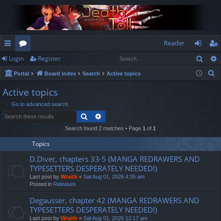
Reader
Sear
Login
Register
ui
or
og
eg
S
Portal
Board index
Search
Active topics
ck
u
in
ist
e
Active topics
lin
m
er
a
Go to advanced search
r
ks
s
Search
Advanced search
c
h
Search found 2 matches • Page
1
of
1
Topics
D.Diver, chapters 33-5 (MANGA REDRAWERS AND
TYPESETTERS DESPERATELY NEEDED!)
Last post by
Wraith
«
Sat Aug 01, 2026 4:35 am
Posted in
Releases
Degausser, chapter 42 (MANGA REDRAWERS AND
TYPESETTERS DESPERATELY NEEDED!)
Last post by
Wraith
«
Sat Aug 01, 2026 12:17 am