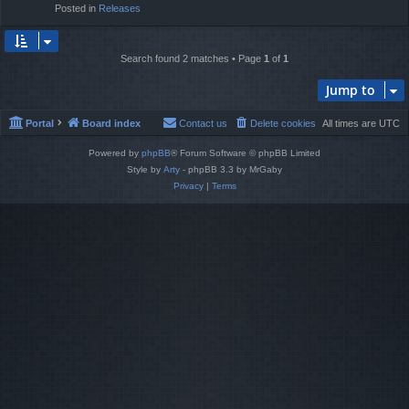
Posted in
Releases
Search found 2 matches • Page
1
of
1
Jump to
Portal
Board index
Contact us
Delete cookies
All times are
UTC
Powered by
phpBB
® Forum Software © phpBB Limited
Style by
Arty
- phpBB 3.3 by MrGaby
Privacy
|
Terms