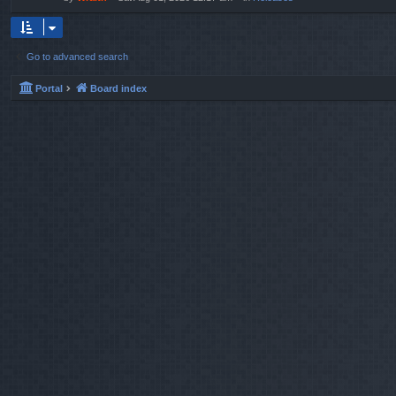
Go to advanced search
Portal
Board index