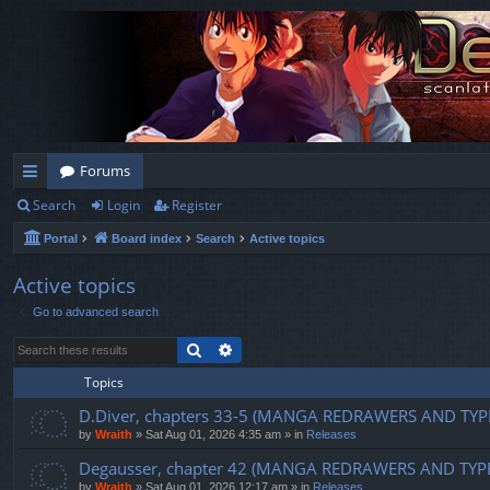
Forums
Search
Login
Register
ui
Portal
Board index
Search
Active topics
ck
lin
Active topics
Go to advanced search
ks
Search
Advanced search
Topics
D.Diver, chapters 33-5 (MANGA REDRAWERS AND TYP
by
Wraith
»
Sat Aug 01, 2026 4:35 am
» in
Releases
Degausser, chapter 42 (MANGA REDRAWERS AND TYP
by
Wraith
»
Sat Aug 01, 2026 12:17 am
» in
Releases