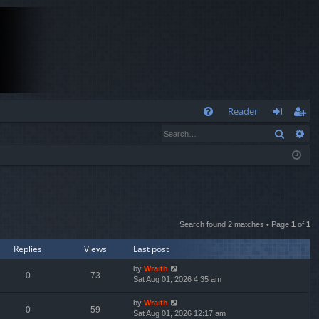
Q
Reader
Search
Ad
FA
og
eg
Q
in
ist
er
Search found 2 matches • Page
1
of
1
Replies
Views
Last post
by
Wraith
0
73
Sat Aug 01, 2026 4:35 am
by
Wraith
0
59
Sat Aug 01, 2026 12:17 am