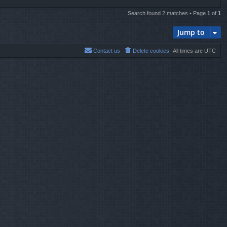
Search found 2 matches • Page
1
of
1
Jump to
Contact us
Delete cookies
All times are
UTC