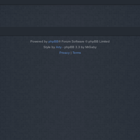
Powered by
phpBB
® Forum Software © phpBB Limited
Style by
Arty
- phpBB 3.3 by MrGaby
Privacy
|
Terms