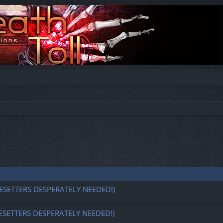
ESETTERS DESPERATELY NEEDED!)
ESETTERS DESPERATELY NEEDED!)