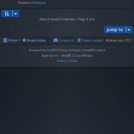
Posted in
Releases
Search found 2 matches • Page
1
of
1
Jump to
Portal
Board index
Contact us
Delete cookies
All times are
UTC
Powered by
phpBB
® Forum Software © phpBB Limited
Style by
Arty
- phpBB 3.3 by MrGaby
Privacy
|
Terms