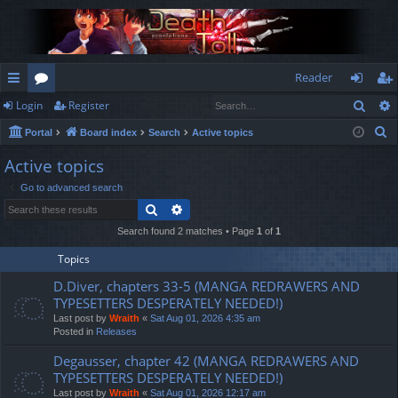
Reader
Sear
Login
Register
ui
or
og
eg
S
Portal
Board index
Search
Active topics
ck
u
in
ist
e
Active topics
lin
m
er
a
Go to advanced search
r
ks
s
Search
Advanced search
c
h
Search found 2 matches • Page
1
of
1
Topics
D.Diver, chapters 33-5 (MANGA REDRAWERS AND
TYPESETTERS DESPERATELY NEEDED!)
Last post by
Wraith
«
Sat Aug 01, 2026 4:35 am
Posted in
Releases
Degausser, chapter 42 (MANGA REDRAWERS AND
TYPESETTERS DESPERATELY NEEDED!)
Last post by
Wraith
«
Sat Aug 01, 2026 12:17 am