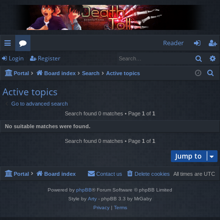
Reader
Sear
Login
Register
ui
or
og
eg
S
Portal
Board index
Search
Active topics
ck
u
in
ist
e
Active topics
lin
m
er
a
Go to advanced search
r
ks
s
Search found 0 matches • Page
1
of
1
c
No suitable matches were found.
h
Search found 0 matches • Page
1
of
1
Jump to
Portal
Board index
Contact us
Delete cookies
All times are
UTC
Powered by
phpBB
® Forum Software © phpBB Limited
Style by
Arty
- phpBB 3.3 by MrGaby
Privacy
|
Terms