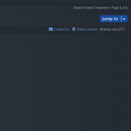
Search found 2 matches • Page
1
of
1
Jump to
Contact us
Delete cookies
All times are
UTC