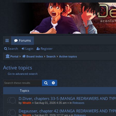
Forums
Search
Login
Register
ui
Portal
Board index
Search
Active topics
ck
lin
Active topics
Go to advanced search
ks
Search
Advanced search
Topics
D.Diver, chapters 33-5 (MANGA REDRAWERS AND TYP
by
Wraith
»
Sat Aug 01, 2026 4:35 am
» in
Releases
Degausser, chapter 42 (MANGA REDRAWERS AND TYP
by
Wraith
»
Sat Aug 01, 2026 12:17 am
» in
Releases