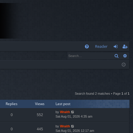
Q
Reader
Search
Ad
FA
og
eg
Q
in
ist
er
Search found 2 matches • Page
1
of
1
Replies
Views
Last post
by
Wraith
0
552
Sat Aug 01, 2026 4:35 am
by
Wraith
0
445
Sat Aug 01, 2026 12:17 am