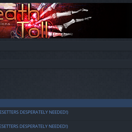
ESETTERS DESPERATELY NEEDED!)
ESETTERS DESPERATELY NEEDED!)