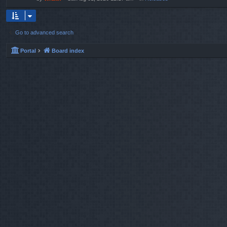
Go to advanced search
Portal
Board index