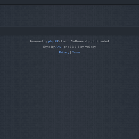
Powered by
phpBB
® Forum Software © phpBB Limited
Style by
Arty
- phpBB 3.3 by MrGaby
Privacy
|
Terms