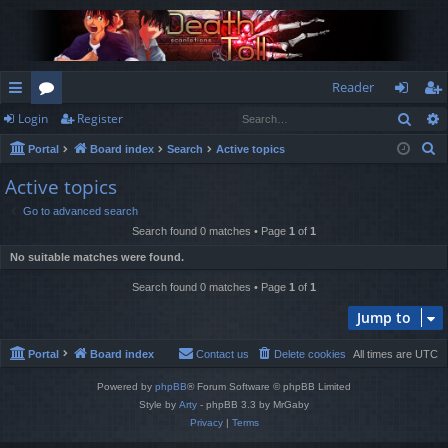
Reader
Sear
Login
Register
ui
or
og
eg
S
Portal
Board index
Search
Active topics
ck
u
in
ist
e
Active topics
lin
m
er
a
Go to advanced search
r
ks
s
Search found 0 matches • Page
1
of
1
c
No suitable matches were found.
h
Search found 0 matches • Page
1
of
1
Jump to
Portal
Board index
Contact us
Delete cookies
All times are
UTC
Powered by
phpBB
® Forum Software © phpBB Limited
Style by
Arty
- phpBB 3.3 by MrGaby
Privacy
|
Terms