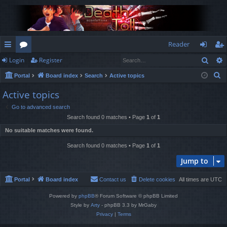
Reader
Sear
Login
Register
ui
or
og
eg
S
Portal
Board index
Search
Active topics
ck
u
in
ist
e
Active topics
lin
m
er
a
Go to advanced search
r
ks
s
Search found 0 matches • Page
1
of
1
c
No suitable matches were found.
h
Search found 0 matches • Page
1
of
1
Jump to
Portal
Board index
Contact us
Delete cookies
All times are
UTC
Powered by
phpBB
® Forum Software © phpBB Limited
Style by
Arty
- phpBB 3.3 by MrGaby
Privacy
|
Terms