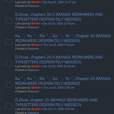
Last post by
Wraith
«
Sat Aug 01, 2026 12:17 am
Posted in
Releases
D.Diver, chapters 30-2 (MANGA REDRAWERS AND
TYPESETTERS DESPERATELY NEEDED!)
Last post by
Wraith
«
Sat Jul 18, 2026 11:09 pm
Posted in
Releases
Ka「」Ku「」Shi「」Go「」To「, Chapter 30 (MANGA
REDRAWERS DESPERATELY NEEDED!)
Last post by
Wraith
«
Thu Jul 16, 2026 4:20 pm
Posted in
Releases
D.Diver, chapters 26-9 (MANGA REDRAWERS AND
TYPESETTERS DESPERATELY NEEDED!)
Last post by
Wraith
«
Sat Jul 04, 2026 10:10 pm
Posted in
Releases
Ka「」Ku「」Shi「」Go「」To「, Chapter 29 (MANGA
REDRAWERS DESPERATELY NEEDED!)
Last post by
Wraith
«
Thu Jul 02, 2026 3:46 am
Posted in
Releases
D.Diver, chapter 25 (MANGA REDRAWERS AND
TYPESETTERS DESPERATELY NEEDED!)
Last post by
Wraith
«
Sat Jun 27, 2026 3:34 am
Posted in
Releases