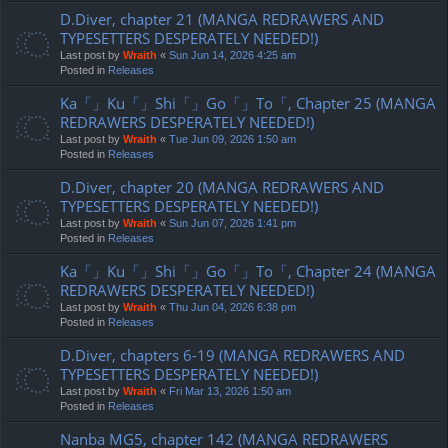
D.Diver, chapter 21 (MANGA REDRAWERS AND
TYPESETTERS DESPERATELY NEEDED!)
Last post by
Wraith
«
Sun Jun 14, 2026 4:25 am
Posted in
Releases
Ka「」Ku「」Shi「」Go「」To「, Chapter 25 (MANGA
REDRAWERS DESPERATELY NEEDED!)
Last post by
Wraith
«
Tue Jun 09, 2026 1:50 am
Posted in
Releases
D.Diver, chapter 20 (MANGA REDRAWERS AND
TYPESETTERS DESPERATELY NEEDED!)
Last post by
Wraith
«
Sun Jun 07, 2026 1:41 pm
Posted in
Releases
Ka「」Ku「」Shi「」Go「」To「, Chapter 24 (MANGA
REDRAWERS DESPERATELY NEEDED!)
Last post by
Wraith
«
Thu Jun 04, 2026 6:38 pm
Posted in
Releases
D.Diver, chapters 6-19 (MANGA REDRAWERS AND
TYPESETTERS DESPERATELY NEEDED!)
Last post by
Wraith
«
Fri Mar 13, 2026 1:50 am
Posted in
Releases
Nanba MG5, chapter 142 (MANGA REDRAWERS