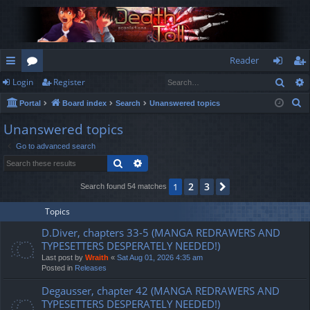
Reader
Sear
Login
Register
ui
or
og
eg
S
Portal
Board index
Search
Unanswered topics
ck
u
in
ist
e
Unanswered topics
lin
m
er
a
Go to advanced search
r
ks
s
Search
Advanced search
c
h
2
3
1
Next
Search found 54 matches
Topics
D.Diver, chapters 33-5 (MANGA REDRAWERS AND
TYPESETTERS DESPERATELY NEEDED!)
Last post by
Wraith
«
Sat Aug 01, 2026 4:35 am
Posted in
Releases
Degausser, chapter 42 (MANGA REDRAWERS AND
TYPESETTERS DESPERATELY NEEDED!)