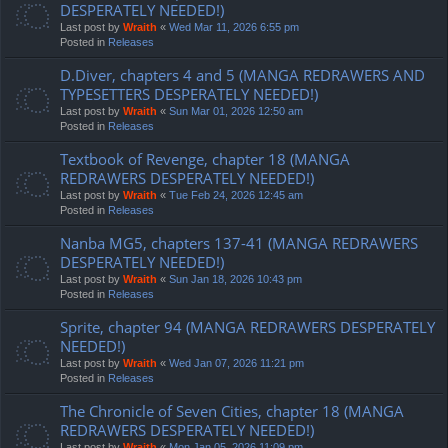
DESPERATELY NEEDED!)
Last post by
Wraith
«
Wed Mar 11, 2026 6:55 pm
Posted in
Releases
D.Diver, chapters 4 and 5 (MANGA REDRAWERS AND
TYPESETTERS DESPERATELY NEEDED!)
Last post by
Wraith
«
Sun Mar 01, 2026 12:50 am
Posted in
Releases
Textbook of Revenge, chapter 18 (MANGA
REDRAWERS DESPERATELY NEEDED!)
Last post by
Wraith
«
Tue Feb 24, 2026 12:45 am
Posted in
Releases
Nanba MG5, chapters 137-41 (MANGA REDRAWERS
DESPERATELY NEEDED!)
Last post by
Wraith
«
Sun Jan 18, 2026 10:43 pm
Posted in
Releases
Sprite, chapter 94 (MANGA REDRAWERS DESPERATELY
NEEDED!)
Last post by
Wraith
«
Wed Jan 07, 2026 11:21 pm
Posted in
Releases
The Chronicle of Seven Cities, chapter 18 (MANGA
REDRAWERS DESPERATELY NEEDED!)
Last post by
Wraith
«
Mon Jan 05, 2026 11:09 pm