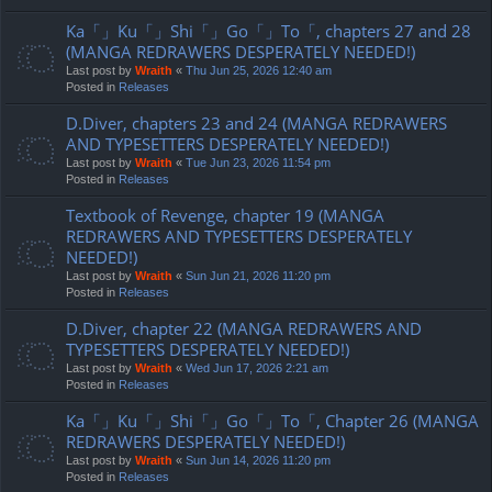
Ka「」Ku「」Shi「」Go「」To「, chapters 27 and 28
(MANGA REDRAWERS DESPERATELY NEEDED!)
Last post by
Wraith
«
Thu Jun 25, 2026 12:40 am
Posted in
Releases
D.Diver, chapters 23 and 24 (MANGA REDRAWERS
AND TYPESETTERS DESPERATELY NEEDED!)
Last post by
Wraith
«
Tue Jun 23, 2026 11:54 pm
Posted in
Releases
Textbook of Revenge, chapter 19 (MANGA
REDRAWERS AND TYPESETTERS DESPERATELY
NEEDED!)
Last post by
Wraith
«
Sun Jun 21, 2026 11:20 pm
Posted in
Releases
D.Diver, chapter 22 (MANGA REDRAWERS AND
TYPESETTERS DESPERATELY NEEDED!)
Last post by
Wraith
«
Wed Jun 17, 2026 2:21 am
Posted in
Releases
Ka「」Ku「」Shi「」Go「」To「, Chapter 26 (MANGA
REDRAWERS DESPERATELY NEEDED!)
Last post by
Wraith
«
Sun Jun 14, 2026 11:20 pm
Posted in
Releases