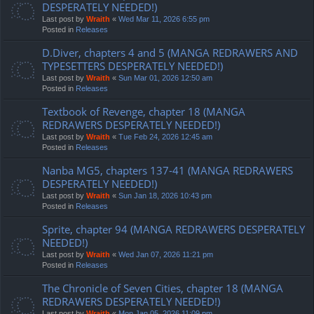
DESPERATELY NEEDED!)
Last post by
Wraith
«
Wed Mar 11, 2026 6:55 pm
Posted in
Releases
D.Diver, chapters 4 and 5 (MANGA REDRAWERS AND
TYPESETTERS DESPERATELY NEEDED!)
Last post by
Wraith
«
Sun Mar 01, 2026 12:50 am
Posted in
Releases
Textbook of Revenge, chapter 18 (MANGA
REDRAWERS DESPERATELY NEEDED!)
Last post by
Wraith
«
Tue Feb 24, 2026 12:45 am
Posted in
Releases
Nanba MG5, chapters 137-41 (MANGA REDRAWERS
DESPERATELY NEEDED!)
Last post by
Wraith
«
Sun Jan 18, 2026 10:43 pm
Posted in
Releases
Sprite, chapter 94 (MANGA REDRAWERS DESPERATELY
NEEDED!)
Last post by
Wraith
«
Wed Jan 07, 2026 11:21 pm
Posted in
Releases
The Chronicle of Seven Cities, chapter 18 (MANGA
REDRAWERS DESPERATELY NEEDED!)
Last post by
Wraith
«
Mon Jan 05, 2026 11:09 pm