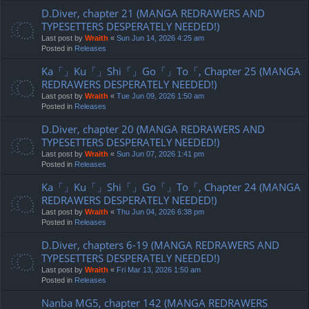
D.Diver, chapter 21 (MANGA REDRAWERS AND
TYPESETTERS DESPERATELY NEEDED!)
Last post by
Wraith
«
Sun Jun 14, 2026 4:25 am
Posted in
Releases
Ka「」Ku「」Shi「」Go「」To「, Chapter 25 (MANGA
REDRAWERS DESPERATELY NEEDED!)
Last post by
Wraith
«
Tue Jun 09, 2026 1:50 am
Posted in
Releases
D.Diver, chapter 20 (MANGA REDRAWERS AND
TYPESETTERS DESPERATELY NEEDED!)
Last post by
Wraith
«
Sun Jun 07, 2026 1:41 pm
Posted in
Releases
Ka「」Ku「」Shi「」Go「」To「, Chapter 24 (MANGA
REDRAWERS DESPERATELY NEEDED!)
Last post by
Wraith
«
Thu Jun 04, 2026 6:38 pm
Posted in
Releases
D.Diver, chapters 6-19 (MANGA REDRAWERS AND
TYPESETTERS DESPERATELY NEEDED!)
Last post by
Wraith
«
Fri Mar 13, 2026 1:50 am
Posted in
Releases
Nanba MG5, chapter 142 (MANGA REDRAWERS