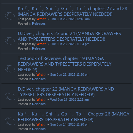
Ka「」Ku「」Shi「」Go「」To「, chapters 27 and 28
(MANGA REDRAWERS DESPERATELY NEEDED!)
Last post by
Wraith
«
Thu Jun 25, 2026 12:40 am
Posted in
Releases
D.Diver, chapters 23 and 24 (MANGA REDRAWERS
AND TYPESETTERS DESPERATELY NEEDED!)
Last post by
Wraith
«
Tue Jun 23, 2026 11:54 pm
Posted in
Releases
Textbook of Revenge, chapter 19 (MANGA
REDRAWERS AND TYPESETTERS DESPERATELY
NEEDED!)
Last post by
Wraith
«
Sun Jun 21, 2026 11:20 pm
Posted in
Releases
D.Diver, chapter 22 (MANGA REDRAWERS AND
TYPESETTERS DESPERATELY NEEDED!)
Last post by
Wraith
«
Wed Jun 17, 2026 2:21 am
Posted in
Releases
Ka「」Ku「」Shi「」Go「」To「, Chapter 26 (MANGA
REDRAWERS DESPERATELY NEEDED!)
Last post by
Wraith
«
Sun Jun 14, 2026 11:20 pm
Posted in
Releases