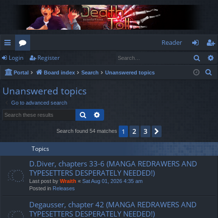
Reader
Sear
Login
Register
ui
or
og
eg
S
Portal
Board index
Search
Unanswered topics
ck
u
in
ist
e
Unanswered topics
lin
m
er
a
Go to advanced search
r
ks
s
Search
Advanced search
c
h
2
3
1
Next
Search found 54 matches
Topics
D.Diver, chapters 33-6 (MANGA REDRAWERS AND
TYPESETTERS DESPERATELY NEEDED!)
Last post by
Wraith
«
Sat Aug 01, 2026 4:35 am
Posted in
Releases
Degausser, chapter 42 (MANGA REDRAWERS AND
TYPESETTERS DESPERATELY NEEDED!)