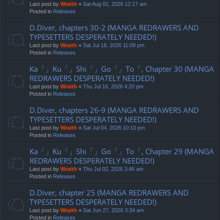
Last post by
Wraith
«
Sat Aug 01, 2026 12:17 am
Posted in
Releases
D.Diver, chapters 30-2 (MANGA REDRAWERS AND
TYPESETTERS DESPERATELY NEEDED!)
Last post by
Wraith
«
Sat Jul 18, 2026 11:09 pm
Posted in
Releases
Ka「」Ku「」Shi「」Go「」To「, Chapter 30 (MANGA
REDRAWERS DESPERATELY NEEDED!)
Last post by
Wraith
«
Thu Jul 16, 2026 4:20 pm
Posted in
Releases
D.Diver, chapters 26-9 (MANGA REDRAWERS AND
TYPESETTERS DESPERATELY NEEDED!)
Last post by
Wraith
«
Sat Jul 04, 2026 10:10 pm
Posted in
Releases
Ka「」Ku「」Shi「」Go「」To「, Chapter 29 (MANGA
REDRAWERS DESPERATELY NEEDED!)
Last post by
Wraith
«
Thu Jul 02, 2026 3:46 am
Posted in
Releases
D.Diver, chapter 25 (MANGA REDRAWERS AND
TYPESETTERS DESPERATELY NEEDED!)
Last post by
Wraith
«
Sat Jun 27, 2026 3:34 am
Posted in
Releases