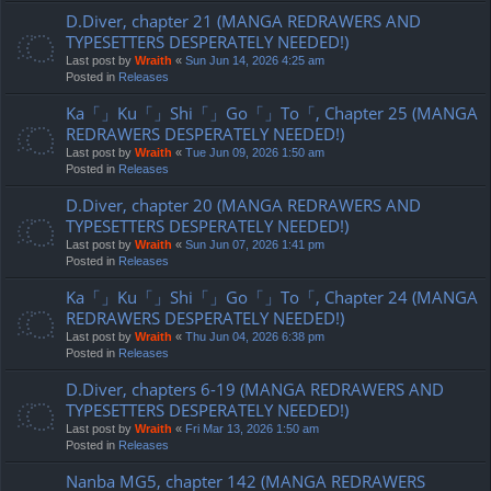
D.Diver, chapter 21 (MANGA REDRAWERS AND
TYPESETTERS DESPERATELY NEEDED!)
Last post by
Wraith
«
Sun Jun 14, 2026 4:25 am
Posted in
Releases
Ka「」Ku「」Shi「」Go「」To「, Chapter 25 (MANGA
REDRAWERS DESPERATELY NEEDED!)
Last post by
Wraith
«
Tue Jun 09, 2026 1:50 am
Posted in
Releases
D.Diver, chapter 20 (MANGA REDRAWERS AND
TYPESETTERS DESPERATELY NEEDED!)
Last post by
Wraith
«
Sun Jun 07, 2026 1:41 pm
Posted in
Releases
Ka「」Ku「」Shi「」Go「」To「, Chapter 24 (MANGA
REDRAWERS DESPERATELY NEEDED!)
Last post by
Wraith
«
Thu Jun 04, 2026 6:38 pm
Posted in
Releases
D.Diver, chapters 6-19 (MANGA REDRAWERS AND
TYPESETTERS DESPERATELY NEEDED!)
Last post by
Wraith
«
Fri Mar 13, 2026 1:50 am
Posted in
Releases
Nanba MG5, chapter 142 (MANGA REDRAWERS