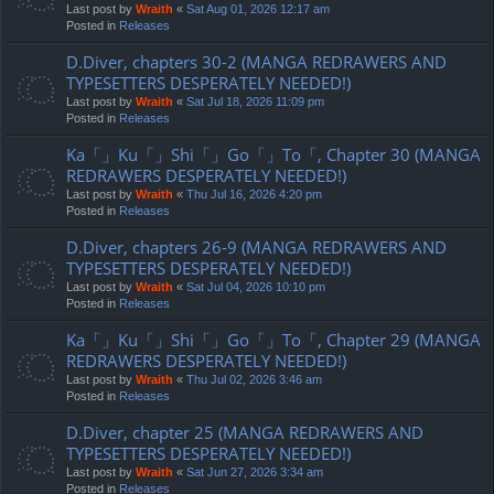
Last post by
Wraith
«
Sat Aug 01, 2026 12:17 am
Posted in
Releases
D.Diver, chapters 30-2 (MANGA REDRAWERS AND
TYPESETTERS DESPERATELY NEEDED!)
Last post by
Wraith
«
Sat Jul 18, 2026 11:09 pm
Posted in
Releases
Ka「」Ku「」Shi「」Go「」To「, Chapter 30 (MANGA
REDRAWERS DESPERATELY NEEDED!)
Last post by
Wraith
«
Thu Jul 16, 2026 4:20 pm
Posted in
Releases
D.Diver, chapters 26-9 (MANGA REDRAWERS AND
TYPESETTERS DESPERATELY NEEDED!)
Last post by
Wraith
«
Sat Jul 04, 2026 10:10 pm
Posted in
Releases
Ka「」Ku「」Shi「」Go「」To「, Chapter 29 (MANGA
REDRAWERS DESPERATELY NEEDED!)
Last post by
Wraith
«
Thu Jul 02, 2026 3:46 am
Posted in
Releases
D.Diver, chapter 25 (MANGA REDRAWERS AND
TYPESETTERS DESPERATELY NEEDED!)
Last post by
Wraith
«
Sat Jun 27, 2026 3:34 am
Posted in
Releases