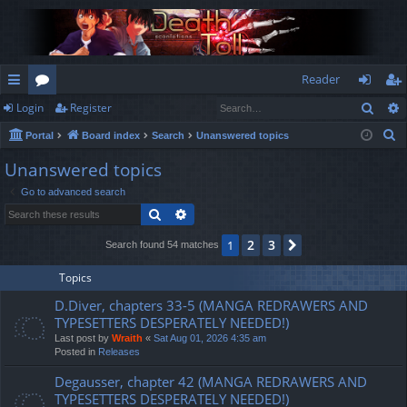
Reader
Sear
Login
Register
ui
or
og
eg
S
Portal
Board index
Search
Unanswered topics
ck
u
in
ist
e
Unanswered topics
lin
m
er
a
Go to advanced search
r
ks
s
Search
Advanced search
c
h
2
3
1
Next
Search found 54 matches
Topics
D.Diver, chapters 33-5 (MANGA REDRAWERS AND
TYPESETTERS DESPERATELY NEEDED!)
Last post by
Wraith
«
Sat Aug 01, 2026 4:35 am
Posted in
Releases
Degausser, chapter 42 (MANGA REDRAWERS AND
TYPESETTERS DESPERATELY NEEDED!)