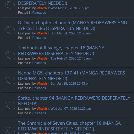
DESPERATELY NEEDED!)
Last post by
Wraith
«
Wed Mar 11, 2026 6:55 pm
Posted in
Releases
D.Diver, chapters 4 and 5 (MANGA REDRAWERS AND
TYPESETTERS DESPERATELY NEEDED!)
Last post by
Wraith
«
Sun Mar 01, 2026 12:50 am
Posted in
Releases
Textbook of Revenge, chapter 18 (MANGA
REDRAWERS DESPERATELY NEEDED!)
Last post by
Wraith
«
Tue Feb 24, 2026 12:45 am
Posted in
Releases
Nanba MG5, chapters 137-41 (MANGA REDRAWERS
DESPERATELY NEEDED!)
Last post by
Wraith
«
Sun Jan 18, 2026 10:43 pm
Posted in
Releases
Sprite, chapter 94 (MANGA REDRAWERS DESPERATELY
NEEDED!)
Last post by
Wraith
«
Wed Jan 07, 2026 11:21 pm
Posted in
Releases
The Chronicle of Seven Cities, chapter 18 (MANGA
REDRAWERS DESPERATELY NEEDED!)
Last post by
Wraith
«
Mon Jan 05, 2026 11:09 pm