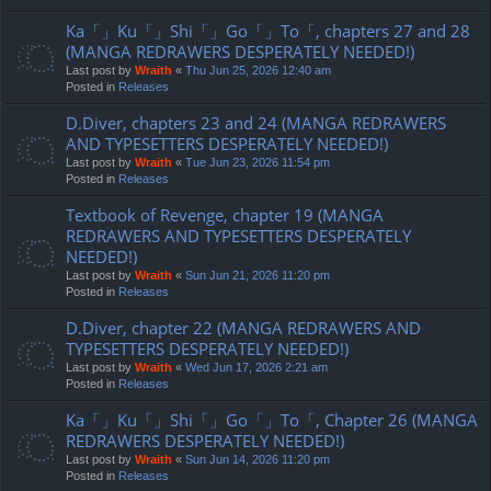
Ka「」Ku「」Shi「」Go「」To「, chapters 27 and 28
(MANGA REDRAWERS DESPERATELY NEEDED!)
Last post by
Wraith
«
Thu Jun 25, 2026 12:40 am
Posted in
Releases
D.Diver, chapters 23 and 24 (MANGA REDRAWERS
AND TYPESETTERS DESPERATELY NEEDED!)
Last post by
Wraith
«
Tue Jun 23, 2026 11:54 pm
Posted in
Releases
Textbook of Revenge, chapter 19 (MANGA
REDRAWERS AND TYPESETTERS DESPERATELY
NEEDED!)
Last post by
Wraith
«
Sun Jun 21, 2026 11:20 pm
Posted in
Releases
D.Diver, chapter 22 (MANGA REDRAWERS AND
TYPESETTERS DESPERATELY NEEDED!)
Last post by
Wraith
«
Wed Jun 17, 2026 2:21 am
Posted in
Releases
Ka「」Ku「」Shi「」Go「」To「, Chapter 26 (MANGA
REDRAWERS DESPERATELY NEEDED!)
Last post by
Wraith
«
Sun Jun 14, 2026 11:20 pm
Posted in
Releases