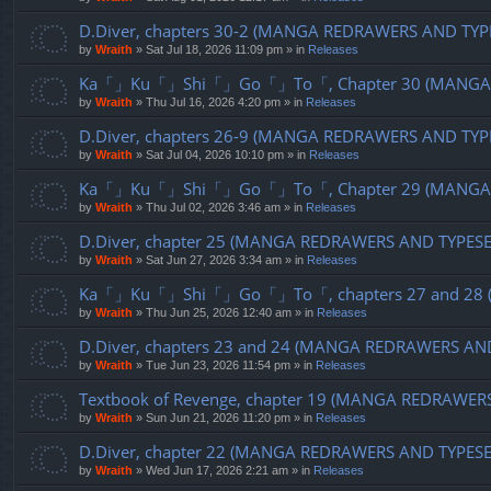
D.Diver, chapters 30-2 (MANGA REDRAWERS AND TYP
by
Wraith
»
Sat Jul 18, 2026 11:09 pm
» in
Releases
Ka「」Ku「」Shi「」Go「」To「, Chapter 30 (MANGA R
by
Wraith
»
Thu Jul 16, 2026 4:20 pm
» in
Releases
D.Diver, chapters 26-9 (MANGA REDRAWERS AND TYP
by
Wraith
»
Sat Jul 04, 2026 10:10 pm
» in
Releases
Ka「」Ku「」Shi「」Go「」To「, Chapter 29 (MANGA R
by
Wraith
»
Thu Jul 02, 2026 3:46 am
» in
Releases
D.Diver, chapter 25 (MANGA REDRAWERS AND TYPES
by
Wraith
»
Sat Jun 27, 2026 3:34 am
» in
Releases
Ka「」Ku「」Shi「」Go「」To「, chapters 27 and 28 (
by
Wraith
»
Thu Jun 25, 2026 12:40 am
» in
Releases
D.Diver, chapters 23 and 24 (MANGA REDRAWERS AN
by
Wraith
»
Tue Jun 23, 2026 11:54 pm
» in
Releases
Textbook of Revenge, chapter 19 (MANGA REDRAWER
by
Wraith
»
Sun Jun 21, 2026 11:20 pm
» in
Releases
D.Diver, chapter 22 (MANGA REDRAWERS AND TYPES
by
Wraith
»
Wed Jun 17, 2026 2:21 am
» in
Releases