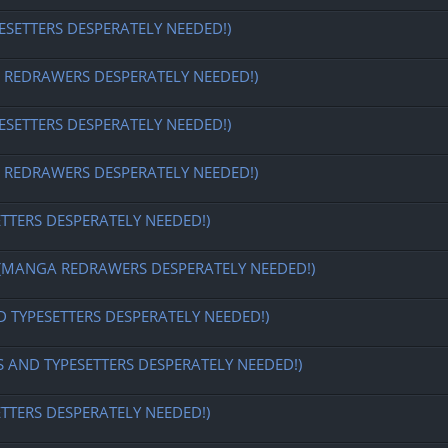
ESETTERS DESPERATELY NEEDED!)
EDRAWERS DESPERATELY NEEDED!)
ESETTERS DESPERATELY NEEDED!)
EDRAWERS DESPERATELY NEEDED!)
ETTERS DESPERATELY NEEDED!)
MANGA REDRAWERS DESPERATELY NEEDED!)
D TYPESETTERS DESPERATELY NEEDED!)
S AND TYPESETTERS DESPERATELY NEEDED!)
ETTERS DESPERATELY NEEDED!)