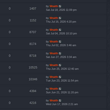
by
Wraith
0
1407
Sat Jul 18, 2026 11:09 pm
by
Wraith
0
1152
Thu Jul 16, 2026 4:20 pm
by
Wraith
0
8707
Sat Jul 04, 2026 10:10 pm
by
Wraith
0
8174
Thu Jul 02, 2026 3:46 am
by
Wraith
0
8718
Sat Jun 27, 2026 3:34 am
by
Wraith
0
10525
Thu Jun 25, 2026 12:40 am
by
Wraith
0
10346
Tue Jun 23, 2026 11:54 pm
by
Wraith
0
4394
Sun Jun 21, 2026 11:20 pm
by
Wraith
0
4216
Wed Jun 17, 2026 2:21 am