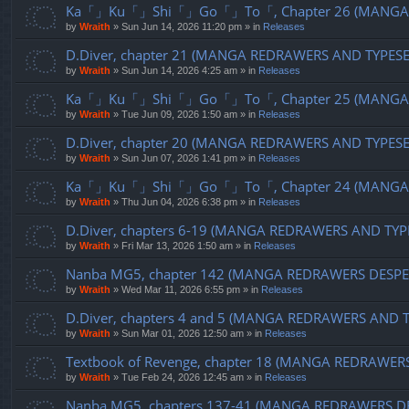
Ka「」Ku「」Shi「」Go「」To「, Chapter 26 (MANGA R
by
Wraith
»
Sun Jun 14, 2026 11:20 pm
» in
Releases
D.Diver, chapter 21 (MANGA REDRAWERS AND TYPES
by
Wraith
»
Sun Jun 14, 2026 4:25 am
» in
Releases
Ka「」Ku「」Shi「」Go「」To「, Chapter 25 (MANGA R
by
Wraith
»
Tue Jun 09, 2026 1:50 am
» in
Releases
D.Diver, chapter 20 (MANGA REDRAWERS AND TYPES
by
Wraith
»
Sun Jun 07, 2026 1:41 pm
» in
Releases
Ka「」Ku「」Shi「」Go「」To「, Chapter 24 (MANGA R
by
Wraith
»
Thu Jun 04, 2026 6:38 pm
» in
Releases
D.Diver, chapters 6-19 (MANGA REDRAWERS AND TYP
by
Wraith
»
Fri Mar 13, 2026 1:50 am
» in
Releases
Nanba MG5, chapter 142 (MANGA REDRAWERS DESPE
by
Wraith
»
Wed Mar 11, 2026 6:55 pm
» in
Releases
D.Diver, chapters 4 and 5 (MANGA REDRAWERS AND 
by
Wraith
»
Sun Mar 01, 2026 12:50 am
» in
Releases
Textbook of Revenge, chapter 18 (MANGA REDRAWER
by
Wraith
»
Tue Feb 24, 2026 12:45 am
» in
Releases
Nanba MG5, chapters 137-41 (MANGA REDRAWERS D