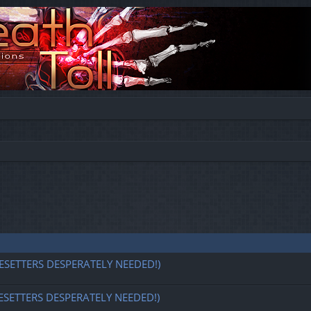
ESETTERS DESPERATELY NEEDED!)
ESETTERS DESPERATELY NEEDED!)