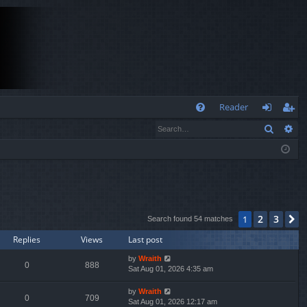
Q
Reader
Search
Ad
FA
og
eg
Q
in
ist
er
2
3
1
N
Search found 54 matches
Replies
Views
Last post
by
Wraith
0
888
Sat Aug 01, 2026 4:35 am
by
Wraith
0
709
Sat Aug 01, 2026 12:17 am