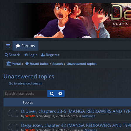
Forums
Search
Login
Register
ui
Portal
Board index
Search
Unanswered topics
ck
lin
Unanswered topics
Go to advanced search
ks
Search
Advanced search
Topics
D.Diver, chapters 33-5 (MANGA REDRAWERS AND TYP
by
Wraith
»
Sat Aug 01, 2026 4:35 am
» in
Releases
Degausser, chapter 42 (MANGA REDRAWERS AND TYP
by
Wraith
»
Sat Aug 01, 2026 12:17 am
» in
Releases