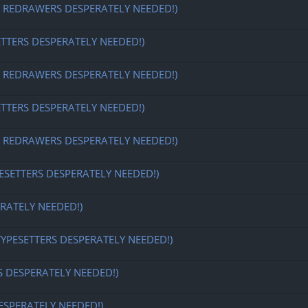
EDRAWERS DESPERATELY NEEDED!)
ETTERS DESPERATELY NEEDED!)
EDRAWERS DESPERATELY NEEDED!)
ETTERS DESPERATELY NEEDED!)
EDRAWERS DESPERATELY NEEDED!)
ESETTERS DESPERATELY NEEDED!)
RATELY NEEDED!)
TYPESETTERS DESPERATELY NEEDED!)
S DESPERATELY NEEDED!)
ESPERATELY NEEDED!)