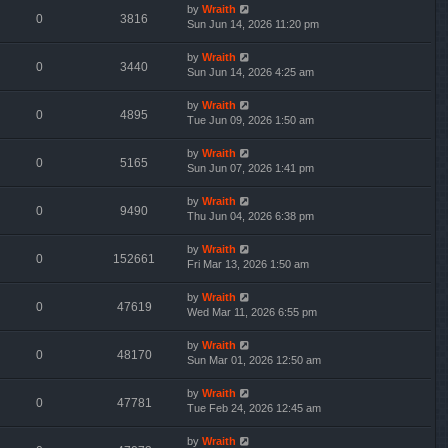
by
Wraith
0
3816
Sun Jun 14, 2026 11:20 pm
by
Wraith
0
3440
Sun Jun 14, 2026 4:25 am
by
Wraith
0
4895
Tue Jun 09, 2026 1:50 am
by
Wraith
0
5165
Sun Jun 07, 2026 1:41 pm
by
Wraith
0
9490
Thu Jun 04, 2026 6:38 pm
by
Wraith
0
152661
Fri Mar 13, 2026 1:50 am
by
Wraith
0
47619
Wed Mar 11, 2026 6:55 pm
by
Wraith
0
48170
Sun Mar 01, 2026 12:50 am
by
Wraith
0
47781
Tue Feb 24, 2026 12:45 am
by
Wraith