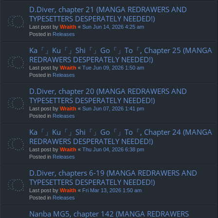
D.Diver, chapter 21 (MANGA REDRAWERS AND
TYPESETTERS DESPERATELY NEEDED!)
Last post by
Wraith
«
Sun Jun 14, 2026 4:25 am
Posted in
Releases
Ka「」Ku「」Shi「」Go「」To「, Chapter 25 (MANGA
REDRAWERS DESPERATELY NEEDED!)
Last post by
Wraith
«
Tue Jun 09, 2026 1:50 am
Posted in
Releases
D.Diver, chapter 20 (MANGA REDRAWERS AND
TYPESETTERS DESPERATELY NEEDED!)
Last post by
Wraith
«
Sun Jun 07, 2026 1:41 pm
Posted in
Releases
Ka「」Ku「」Shi「」Go「」To「, Chapter 24 (MANGA
REDRAWERS DESPERATELY NEEDED!)
Last post by
Wraith
«
Thu Jun 04, 2026 6:38 pm
Posted in
Releases
D.Diver, chapters 6-19 (MANGA REDRAWERS AND
TYPESETTERS DESPERATELY NEEDED!)
Last post by
Wraith
«
Fri Mar 13, 2026 1:50 am
Posted in
Releases
Nanba MG5, chapter 142 (MANGA REDRAWERS