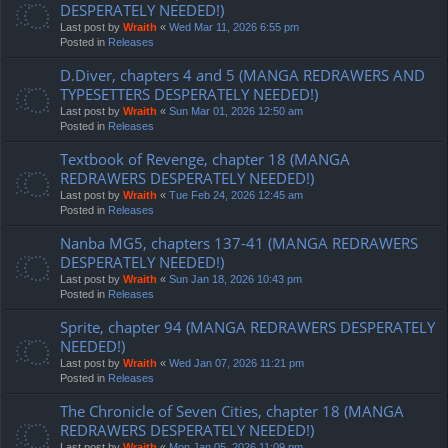
DESPERATELY NEEDED!)
Last post by
Wraith
«
Wed Mar 11, 2026 6:55 pm
Posted in
Releases
D.Diver, chapters 4 and 5 (MANGA REDRAWERS AND
TYPESETTERS DESPERATELY NEEDED!)
Last post by
Wraith
«
Sun Mar 01, 2026 12:50 am
Posted in
Releases
Textbook of Revenge, chapter 18 (MANGA
REDRAWERS DESPERATELY NEEDED!)
Last post by
Wraith
«
Tue Feb 24, 2026 12:45 am
Posted in
Releases
Nanba MG5, chapters 137-41 (MANGA REDRAWERS
DESPERATELY NEEDED!)
Last post by
Wraith
«
Sun Jan 18, 2026 10:43 pm
Posted in
Releases
Sprite, chapter 94 (MANGA REDRAWERS DESPERATELY
NEEDED!)
Last post by
Wraith
«
Wed Jan 07, 2026 11:21 pm
Posted in
Releases
The Chronicle of Seven Cities, chapter 18 (MANGA
REDRAWERS DESPERATELY NEEDED!)
Last post by
Wraith
«
Mon Jan 05, 2026 11:09 pm