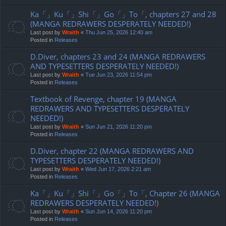
Ka「」Ku「」Shi「」Go「」To「, chapters 27 and 28
(MANGA REDRAWERS DESPERATELY NEEDED!)
Last post by
Wraith
«
Thu Jun 25, 2026 12:40 am
Posted in
Releases
D.Diver, chapters 23 and 24 (MANGA REDRAWERS
AND TYPESETTERS DESPERATELY NEEDED!)
Last post by
Wraith
«
Tue Jun 23, 2026 11:54 pm
Posted in
Releases
Textbook of Revenge, chapter 19 (MANGA
REDRAWERS AND TYPESETTERS DESPERATELY
NEEDED!)
Last post by
Wraith
«
Sun Jun 21, 2026 11:20 pm
Posted in
Releases
D.Diver, chapter 22 (MANGA REDRAWERS AND
TYPESETTERS DESPERATELY NEEDED!)
Last post by
Wraith
«
Wed Jun 17, 2026 2:21 am
Posted in
Releases
Ka「」Ku「」Shi「」Go「」To「, Chapter 26 (MANGA
REDRAWERS DESPERATELY NEEDED!)
Last post by
Wraith
«
Sun Jun 14, 2026 11:20 pm
Posted in
Releases