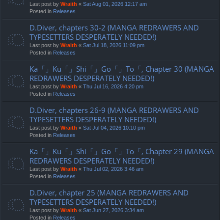
Last post by
Wraith
«
Sat Aug 01, 2026 12:17 am
Posted in
Releases
D.Diver, chapters 30-2 (MANGA REDRAWERS AND
TYPESETTERS DESPERATELY NEEDED!)
Last post by
Wraith
«
Sat Jul 18, 2026 11:09 pm
Posted in
Releases
Ka「」Ku「」Shi「」Go「」To「, Chapter 30 (MANGA
REDRAWERS DESPERATELY NEEDED!)
Last post by
Wraith
«
Thu Jul 16, 2026 4:20 pm
Posted in
Releases
D.Diver, chapters 26-9 (MANGA REDRAWERS AND
TYPESETTERS DESPERATELY NEEDED!)
Last post by
Wraith
«
Sat Jul 04, 2026 10:10 pm
Posted in
Releases
Ka「」Ku「」Shi「」Go「」To「, Chapter 29 (MANGA
REDRAWERS DESPERATELY NEEDED!)
Last post by
Wraith
«
Thu Jul 02, 2026 3:46 am
Posted in
Releases
D.Diver, chapter 25 (MANGA REDRAWERS AND
TYPESETTERS DESPERATELY NEEDED!)
Last post by
Wraith
«
Sat Jun 27, 2026 3:34 am
Posted in
Releases