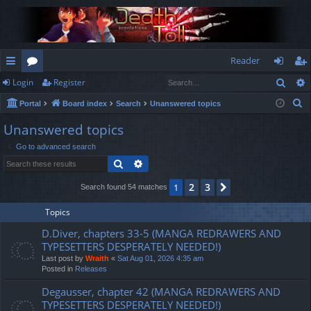
Reader
Sear
Login
Register
ui
or
og
eg
S
Portal
Board index
Search
Unanswered topics
ck
u
in
ist
e
Unanswered topics
lin
m
er
a
Go to advanced search
r
ks
s
Search
Advanced search
c
h
2
3
1
Next
Search found 54 matches
Topics
D.Diver, chapters 33-5 (MANGA REDRAWERS AND
TYPESETTERS DESPERATELY NEEDED!)
Last post by
Wraith
«
Sat Aug 01, 2026 4:35 am
Posted in
Releases
Degausser, chapter 42 (MANGA REDRAWERS AND
TYPESETTERS DESPERATELY NEEDED!)