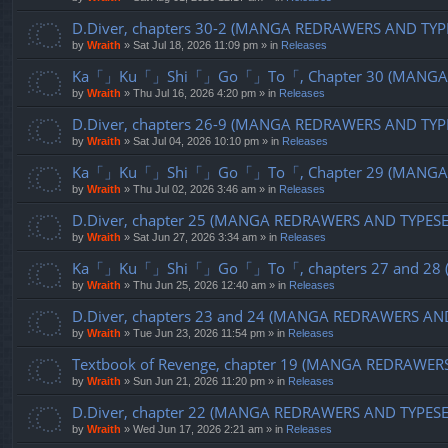
D.Diver, chapters 30-2 (MANGA REDRAWERS AND TYP
by
Wraith
»
Sat Jul 18, 2026 11:09 pm
» in
Releases
Ka「」Ku「」Shi「」Go「」To「, Chapter 30 (MANGA R
by
Wraith
»
Thu Jul 16, 2026 4:20 pm
» in
Releases
D.Diver, chapters 26-9 (MANGA REDRAWERS AND TYP
by
Wraith
»
Sat Jul 04, 2026 10:10 pm
» in
Releases
Ka「」Ku「」Shi「」Go「」To「, Chapter 29 (MANGA R
by
Wraith
»
Thu Jul 02, 2026 3:46 am
» in
Releases
D.Diver, chapter 25 (MANGA REDRAWERS AND TYPES
by
Wraith
»
Sat Jun 27, 2026 3:34 am
» in
Releases
Ka「」Ku「」Shi「」Go「」To「, chapters 27 and 28 (
by
Wraith
»
Thu Jun 25, 2026 12:40 am
» in
Releases
D.Diver, chapters 23 and 24 (MANGA REDRAWERS AN
by
Wraith
»
Tue Jun 23, 2026 11:54 pm
» in
Releases
Textbook of Revenge, chapter 19 (MANGA REDRAWER
by
Wraith
»
Sun Jun 21, 2026 11:20 pm
» in
Releases
D.Diver, chapter 22 (MANGA REDRAWERS AND TYPES
by
Wraith
»
Wed Jun 17, 2026 2:21 am
» in
Releases