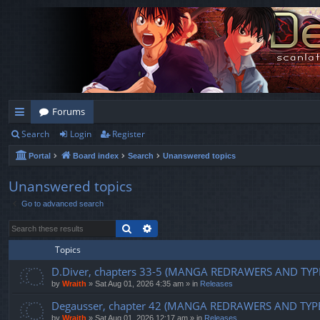
Forums
Search
Login
Register
ui
Portal
Board index
Search
Unanswered topics
ck
lin
Unanswered topics
Go to advanced search
ks
Search
Advanced search
Topics
D.Diver, chapters 33-5 (MANGA REDRAWERS AND TYP
by
Wraith
»
Sat Aug 01, 2026 4:35 am
» in
Releases
Degausser, chapter 42 (MANGA REDRAWERS AND TYP
by
Wraith
»
Sat Aug 01, 2026 12:17 am
» in
Releases