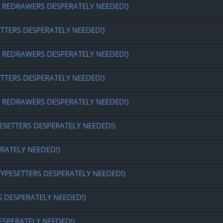
EDRAWERS DESPERATELY NEEDED!)
ETTERS DESPERATELY NEEDED!)
EDRAWERS DESPERATELY NEEDED!)
ETTERS DESPERATELY NEEDED!)
EDRAWERS DESPERATELY NEEDED!)
ESETTERS DESPERATELY NEEDED!)
RATELY NEEDED!)
TYPESETTERS DESPERATELY NEEDED!)
S DESPERATELY NEEDED!)
ESPERATELY NEEDED!)