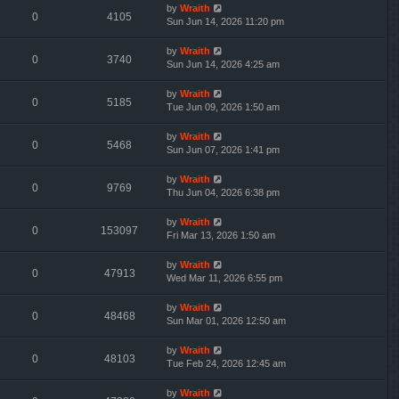
by
Wraith
0
4105
Sun Jun 14, 2026 11:20 pm
by
Wraith
0
3740
Sun Jun 14, 2026 4:25 am
by
Wraith
0
5185
Tue Jun 09, 2026 1:50 am
by
Wraith
0
5468
Sun Jun 07, 2026 1:41 pm
by
Wraith
0
9769
Thu Jun 04, 2026 6:38 pm
by
Wraith
0
153097
Fri Mar 13, 2026 1:50 am
by
Wraith
0
47913
Wed Mar 11, 2026 6:55 pm
by
Wraith
0
48468
Sun Mar 01, 2026 12:50 am
by
Wraith
0
48103
Tue Feb 24, 2026 12:45 am
by
Wraith