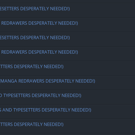
ESETTERS DESPERATELY NEEDED!)
EDRAWERS DESPERATELY NEEDED!)
ESETTERS DESPERATELY NEEDED!)
EDRAWERS DESPERATELY NEEDED!)
ETTERS DESPERATELY NEEDED!)
MANGA REDRAWERS DESPERATELY NEEDED!)
D TYPESETTERS DESPERATELY NEEDED!)
S AND TYPESETTERS DESPERATELY NEEDED!)
ETTERS DESPERATELY NEEDED!)