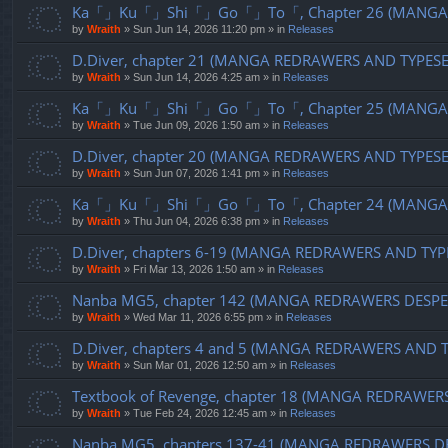
Ka「」Ku「」Shi「」Go「」To「, Chapter 26 (MANGA R
by
Wraith
»
Sun Jun 14, 2026 11:20 pm
» in
Releases
D.Diver, chapter 21 (MANGA REDRAWERS AND TYPES
by
Wraith
»
Sun Jun 14, 2026 4:25 am
» in
Releases
Ka「」Ku「」Shi「」Go「」To「, Chapter 25 (MANGA R
by
Wraith
»
Tue Jun 09, 2026 1:50 am
» in
Releases
D.Diver, chapter 20 (MANGA REDRAWERS AND TYPES
by
Wraith
»
Sun Jun 07, 2026 1:41 pm
» in
Releases
Ka「」Ku「」Shi「」Go「」To「, Chapter 24 (MANGA R
by
Wraith
»
Thu Jun 04, 2026 6:38 pm
» in
Releases
D.Diver, chapters 6-19 (MANGA REDRAWERS AND TYP
by
Wraith
»
Fri Mar 13, 2026 1:50 am
» in
Releases
Nanba MG5, chapter 142 (MANGA REDRAWERS DESPE
by
Wraith
»
Wed Mar 11, 2026 6:55 pm
» in
Releases
D.Diver, chapters 4 and 5 (MANGA REDRAWERS AND 
by
Wraith
»
Sun Mar 01, 2026 12:50 am
» in
Releases
Textbook of Revenge, chapter 18 (MANGA REDRAWER
by
Wraith
»
Tue Feb 24, 2026 12:45 am
» in
Releases
Nanba MG5, chapters 137-41 (MANGA REDRAWERS D