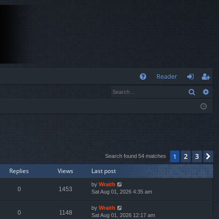
Q
Reader
Search
Ad
FA
og
eg
Q
in
ist
er
2
3
1
N
Search found 54 matches
Replies
Views
Last post
by
Wraith
0
1453
Sat Aug 01, 2026 4:35 am
by
Wraith
0
1148
Sat Aug 01, 2026 12:17 am