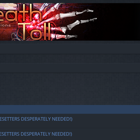
ESETTERS DESPERATELY NEEDED!)
ESETTERS DESPERATELY NEEDED!)