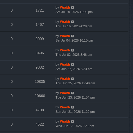
by
Wraith
0
1721
Sat Jul 18, 2026 11:09 pm
by
Wraith
0
1467
Thu Jul 16, 2026 4:20 pm
by
Wraith
0
9009
Sat Jul 04, 2026 10:10 pm
by
Wraith
0
8496
Thu Jul 02, 2026 3:46 am
by
Wraith
0
9032
Sat Jun 27, 2026 3:34 am
by
Wraith
0
10835
Thu Jun 25, 2026 12:40 am
by
Wraith
0
10660
Tue Jun 23, 2026 11:54 pm
by
Wraith
0
4708
Sun Jun 21, 2026 11:20 pm
by
Wraith
0
4522
Wed Jun 17, 2026 2:21 am