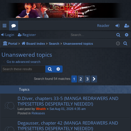
Reader
Sear
Login
Register
ui
or
og
eg
S
Portal
Board index
Search
Unanswered topics
ck
u
in
ist
e
Unanswered topics
lin
m
er
a
Go to advanced search
r
ks
s
Search
Advanced search
c
h
2
3
1
Next
Search found 54 matches
Topics
D.Diver, chapters 33-5 (MANGA REDRAWERS AND
TYPESETTERS DESPERATELY NEEDED!)
Last post by
Wraith
«
Sat Aug 01, 2026 4:35 am
Posted in
Releases
Degausser, chapter 42 (MANGA REDRAWERS AND
TYPESETTERS DESPERATELY NEEDED!)