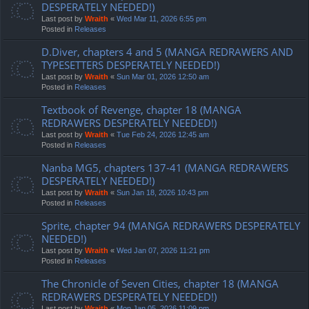
DESPERATELY NEEDED!)
Last post by
Wraith
«
Wed Mar 11, 2026 6:55 pm
Posted in
Releases
D.Diver, chapters 4 and 5 (MANGA REDRAWERS AND
TYPESETTERS DESPERATELY NEEDED!)
Last post by
Wraith
«
Sun Mar 01, 2026 12:50 am
Posted in
Releases
Textbook of Revenge, chapter 18 (MANGA
REDRAWERS DESPERATELY NEEDED!)
Last post by
Wraith
«
Tue Feb 24, 2026 12:45 am
Posted in
Releases
Nanba MG5, chapters 137-41 (MANGA REDRAWERS
DESPERATELY NEEDED!)
Last post by
Wraith
«
Sun Jan 18, 2026 10:43 pm
Posted in
Releases
Sprite, chapter 94 (MANGA REDRAWERS DESPERATELY
NEEDED!)
Last post by
Wraith
«
Wed Jan 07, 2026 11:21 pm
Posted in
Releases
The Chronicle of Seven Cities, chapter 18 (MANGA
REDRAWERS DESPERATELY NEEDED!)
Last post by
Wraith
«
Mon Jan 05, 2026 11:09 pm