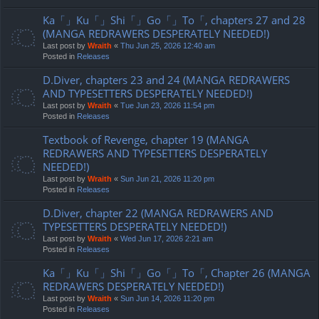
Ka「」Ku「」Shi「」Go「」To「, chapters 27 and 28
(MANGA REDRAWERS DESPERATELY NEEDED!)
Last post by
Wraith
«
Thu Jun 25, 2026 12:40 am
Posted in
Releases
D.Diver, chapters 23 and 24 (MANGA REDRAWERS
AND TYPESETTERS DESPERATELY NEEDED!)
Last post by
Wraith
«
Tue Jun 23, 2026 11:54 pm
Posted in
Releases
Textbook of Revenge, chapter 19 (MANGA
REDRAWERS AND TYPESETTERS DESPERATELY
NEEDED!)
Last post by
Wraith
«
Sun Jun 21, 2026 11:20 pm
Posted in
Releases
D.Diver, chapter 22 (MANGA REDRAWERS AND
TYPESETTERS DESPERATELY NEEDED!)
Last post by
Wraith
«
Wed Jun 17, 2026 2:21 am
Posted in
Releases
Ka「」Ku「」Shi「」Go「」To「, Chapter 26 (MANGA
REDRAWERS DESPERATELY NEEDED!)
Last post by
Wraith
«
Sun Jun 14, 2026 11:20 pm
Posted in
Releases