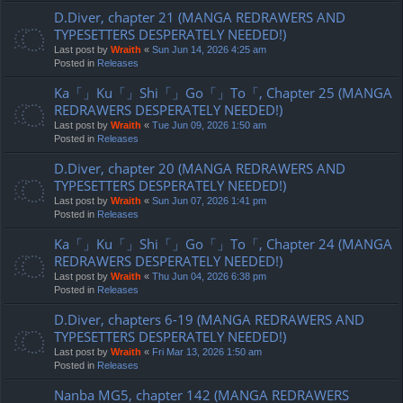
D.Diver, chapter 21 (MANGA REDRAWERS AND
TYPESETTERS DESPERATELY NEEDED!)
Last post by
Wraith
«
Sun Jun 14, 2026 4:25 am
Posted in
Releases
Ka「」Ku「」Shi「」Go「」To「, Chapter 25 (MANGA
REDRAWERS DESPERATELY NEEDED!)
Last post by
Wraith
«
Tue Jun 09, 2026 1:50 am
Posted in
Releases
D.Diver, chapter 20 (MANGA REDRAWERS AND
TYPESETTERS DESPERATELY NEEDED!)
Last post by
Wraith
«
Sun Jun 07, 2026 1:41 pm
Posted in
Releases
Ka「」Ku「」Shi「」Go「」To「, Chapter 24 (MANGA
REDRAWERS DESPERATELY NEEDED!)
Last post by
Wraith
«
Thu Jun 04, 2026 6:38 pm
Posted in
Releases
D.Diver, chapters 6-19 (MANGA REDRAWERS AND
TYPESETTERS DESPERATELY NEEDED!)
Last post by
Wraith
«
Fri Mar 13, 2026 1:50 am
Posted in
Releases
Nanba MG5, chapter 142 (MANGA REDRAWERS