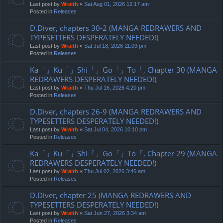
Last post by
Wraith
«
Sat Aug 01, 2026 12:17 am
Posted in
Releases
D.Diver, chapters 30-2 (MANGA REDRAWERS AND
TYPESETTERS DESPERATELY NEEDED!)
Last post by
Wraith
«
Sat Jul 18, 2026 11:09 pm
Posted in
Releases
Ka「」Ku「」Shi「」Go「」To「, Chapter 30 (MANGA
REDRAWERS DESPERATELY NEEDED!)
Last post by
Wraith
«
Thu Jul 16, 2026 4:20 pm
Posted in
Releases
D.Diver, chapters 26-9 (MANGA REDRAWERS AND
TYPESETTERS DESPERATELY NEEDED!)
Last post by
Wraith
«
Sat Jul 04, 2026 10:10 pm
Posted in
Releases
Ka「」Ku「」Shi「」Go「」To「, Chapter 29 (MANGA
REDRAWERS DESPERATELY NEEDED!)
Last post by
Wraith
«
Thu Jul 02, 2026 3:46 am
Posted in
Releases
D.Diver, chapter 25 (MANGA REDRAWERS AND
TYPESETTERS DESPERATELY NEEDED!)
Last post by
Wraith
«
Sat Jun 27, 2026 3:34 am
Posted in
Releases