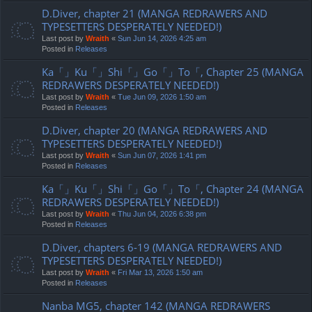
D.Diver, chapter 21 (MANGA REDRAWERS AND
TYPESETTERS DESPERATELY NEEDED!)
Last post by
Wraith
«
Sun Jun 14, 2026 4:25 am
Posted in
Releases
Ka「」Ku「」Shi「」Go「」To「, Chapter 25 (MANGA
REDRAWERS DESPERATELY NEEDED!)
Last post by
Wraith
«
Tue Jun 09, 2026 1:50 am
Posted in
Releases
D.Diver, chapter 20 (MANGA REDRAWERS AND
TYPESETTERS DESPERATELY NEEDED!)
Last post by
Wraith
«
Sun Jun 07, 2026 1:41 pm
Posted in
Releases
Ka「」Ku「」Shi「」Go「」To「, Chapter 24 (MANGA
REDRAWERS DESPERATELY NEEDED!)
Last post by
Wraith
«
Thu Jun 04, 2026 6:38 pm
Posted in
Releases
D.Diver, chapters 6-19 (MANGA REDRAWERS AND
TYPESETTERS DESPERATELY NEEDED!)
Last post by
Wraith
«
Fri Mar 13, 2026 1:50 am
Posted in
Releases
Nanba MG5, chapter 142 (MANGA REDRAWERS