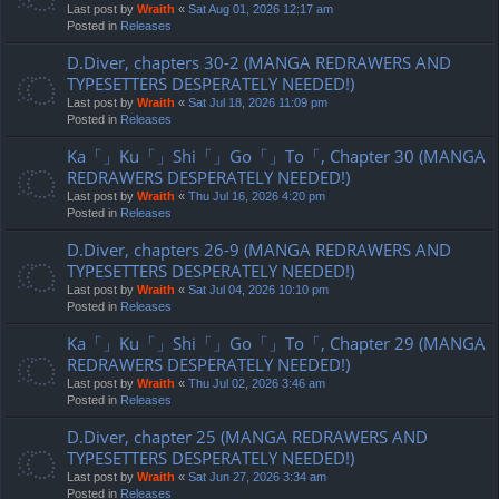
Last post by
Wraith
«
Sat Aug 01, 2026 12:17 am
Posted in
Releases
D.Diver, chapters 30-2 (MANGA REDRAWERS AND
TYPESETTERS DESPERATELY NEEDED!)
Last post by
Wraith
«
Sat Jul 18, 2026 11:09 pm
Posted in
Releases
Ka「」Ku「」Shi「」Go「」To「, Chapter 30 (MANGA
REDRAWERS DESPERATELY NEEDED!)
Last post by
Wraith
«
Thu Jul 16, 2026 4:20 pm
Posted in
Releases
D.Diver, chapters 26-9 (MANGA REDRAWERS AND
TYPESETTERS DESPERATELY NEEDED!)
Last post by
Wraith
«
Sat Jul 04, 2026 10:10 pm
Posted in
Releases
Ka「」Ku「」Shi「」Go「」To「, Chapter 29 (MANGA
REDRAWERS DESPERATELY NEEDED!)
Last post by
Wraith
«
Thu Jul 02, 2026 3:46 am
Posted in
Releases
D.Diver, chapter 25 (MANGA REDRAWERS AND
TYPESETTERS DESPERATELY NEEDED!)
Last post by
Wraith
«
Sat Jun 27, 2026 3:34 am
Posted in
Releases