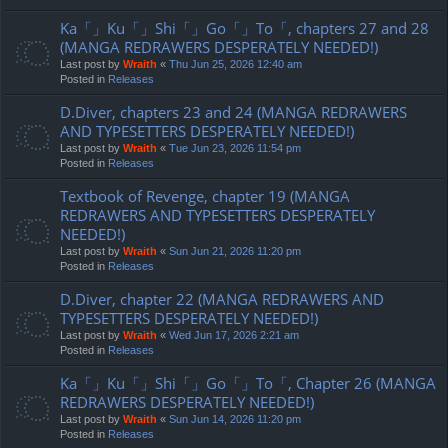
Ka「」Ku「」Shi「」Go「」To「, chapters 27 and 28
(MANGA REDRAWERS DESPERATELY NEEDED!)
Last post by
Wraith
«
Thu Jun 25, 2026 12:40 am
Posted in
Releases
D.Diver, chapters 23 and 24 (MANGA REDRAWERS
AND TYPESETTERS DESPERATELY NEEDED!)
Last post by
Wraith
«
Tue Jun 23, 2026 11:54 pm
Posted in
Releases
Textbook of Revenge, chapter 19 (MANGA
REDRAWERS AND TYPESETTERS DESPERATELY
NEEDED!)
Last post by
Wraith
«
Sun Jun 21, 2026 11:20 pm
Posted in
Releases
D.Diver, chapter 22 (MANGA REDRAWERS AND
TYPESETTERS DESPERATELY NEEDED!)
Last post by
Wraith
«
Wed Jun 17, 2026 2:21 am
Posted in
Releases
Ka「」Ku「」Shi「」Go「」To「, Chapter 26 (MANGA
REDRAWERS DESPERATELY NEEDED!)
Last post by
Wraith
«
Sun Jun 14, 2026 11:20 pm
Posted in
Releases