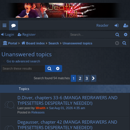
Reader
Sear
Login
Register
ui
or
og
eg
S
Portal
Board index
Search
Unanswered topics
ck
u
in
ist
e
Unanswered topics
lin
m
er
a
Go to advanced search
r
ks
s
Search
Advanced search
c
h
2
3
1
Next
Search found 54 matches
Topics
D.Diver, chapters 33-6 (MANGA REDRAWERS AND
TYPESETTERS DESPERATELY NEEDED!)
Last post by
Wraith
«
Sat Aug 01, 2026 4:35 am
Posted in
Releases
Degausser, chapter 42 (MANGA REDRAWERS AND
TYPESETTERS DESPERATELY NEEDED!)