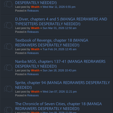
DESPERATELY NEEDED!)
Last post by
Wraith
«
Wed Mar 11, 2026 6:55 pm
Posted in
Releases
D.Diver, chapters 4 and 5 (MANGA REDRAWERS AND
TYPESETTERS DESPERATELY NEEDED!)
Last post by
Wraith
«
Sun Mar 01, 2026 12:50 am
Posted in
Releases
Textbook of Revenge, chapter 18 (MANGA
REDRAWERS DESPERATELY NEEDED!)
Last post by
Wraith
«
Tue Feb 24, 2026 12:45 am
Posted in
Releases
Nanba MG5, chapters 137-41 (MANGA REDRAWERS
DESPERATELY NEEDED!)
Last post by
Wraith
«
Sun Jan 18, 2026 10:43 pm
Posted in
Releases
Sprite, chapter 94 (MANGA REDRAWERS DESPERATELY
NEEDED!)
Last post by
Wraith
«
Wed Jan 07, 2026 11:21 pm
Posted in
Releases
The Chronicle of Seven Cities, chapter 18 (MANGA
REDRAWERS DESPERATELY NEEDED!)
Last post by
Wraith
«
Mon Jan 05, 2026 11:09 pm