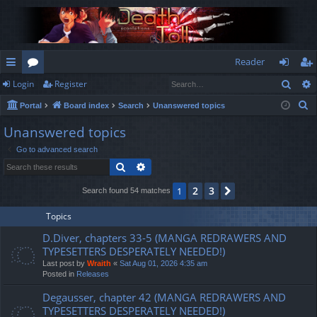
Reader
Sear
Login
Register
ui
or
og
eg
S
Portal
Board index
Search
Unanswered topics
ck
u
in
ist
e
Unanswered topics
lin
m
er
a
Go to advanced search
r
ks
s
Search
Advanced search
c
h
2
3
1
Next
Search found 54 matches
Topics
D.Diver, chapters 33-5 (MANGA REDRAWERS AND
TYPESETTERS DESPERATELY NEEDED!)
Last post by
Wraith
«
Sat Aug 01, 2026 4:35 am
Posted in
Releases
Degausser, chapter 42 (MANGA REDRAWERS AND
TYPESETTERS DESPERATELY NEEDED!)