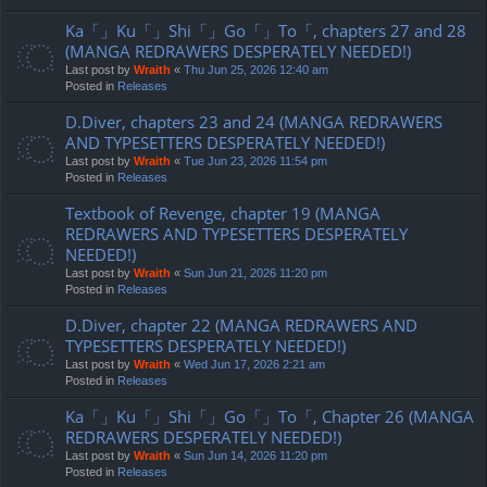
Ka「」Ku「」Shi「」Go「」To「, chapters 27 and 28
(MANGA REDRAWERS DESPERATELY NEEDED!)
Last post by
Wraith
«
Thu Jun 25, 2026 12:40 am
Posted in
Releases
D.Diver, chapters 23 and 24 (MANGA REDRAWERS
AND TYPESETTERS DESPERATELY NEEDED!)
Last post by
Wraith
«
Tue Jun 23, 2026 11:54 pm
Posted in
Releases
Textbook of Revenge, chapter 19 (MANGA
REDRAWERS AND TYPESETTERS DESPERATELY
NEEDED!)
Last post by
Wraith
«
Sun Jun 21, 2026 11:20 pm
Posted in
Releases
D.Diver, chapter 22 (MANGA REDRAWERS AND
TYPESETTERS DESPERATELY NEEDED!)
Last post by
Wraith
«
Wed Jun 17, 2026 2:21 am
Posted in
Releases
Ka「」Ku「」Shi「」Go「」To「, Chapter 26 (MANGA
REDRAWERS DESPERATELY NEEDED!)
Last post by
Wraith
«
Sun Jun 14, 2026 11:20 pm
Posted in
Releases