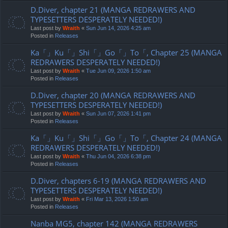
D.Diver, chapter 21 (MANGA REDRAWERS AND
TYPESETTERS DESPERATELY NEEDED!)
Last post by
Wraith
«
Sun Jun 14, 2026 4:25 am
Posted in
Releases
Ka「」Ku「」Shi「」Go「」To「, Chapter 25 (MANGA
REDRAWERS DESPERATELY NEEDED!)
Last post by
Wraith
«
Tue Jun 09, 2026 1:50 am
Posted in
Releases
D.Diver, chapter 20 (MANGA REDRAWERS AND
TYPESETTERS DESPERATELY NEEDED!)
Last post by
Wraith
«
Sun Jun 07, 2026 1:41 pm
Posted in
Releases
Ka「」Ku「」Shi「」Go「」To「, Chapter 24 (MANGA
REDRAWERS DESPERATELY NEEDED!)
Last post by
Wraith
«
Thu Jun 04, 2026 6:38 pm
Posted in
Releases
D.Diver, chapters 6-19 (MANGA REDRAWERS AND
TYPESETTERS DESPERATELY NEEDED!)
Last post by
Wraith
«
Fri Mar 13, 2026 1:50 am
Posted in
Releases
Nanba MG5, chapter 142 (MANGA REDRAWERS