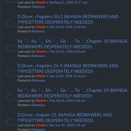
Last post by
Wraith
«
Sat Aug 01, 2026 12:17 am
Posted in
Releases
D.Diver, chapters 30-2 (MANGA REDRAWERS AND
TYPESETTERS DESPERATELY NEEDED!)
Last post by
Wraith
«
Sat Jul 18, 2026 11:09 pm
Posted in
Releases
Ka「」Ku「」Shi「」Go「」To「, Chapter 30 (MANGA
REDRAWERS DESPERATELY NEEDED!)
Last post by
Wraith
«
Thu Jul 16, 2026 4:20 pm
Posted in
Releases
D.Diver, chapters 26-9 (MANGA REDRAWERS AND
TYPESETTERS DESPERATELY NEEDED!)
Last post by
Wraith
«
Sat Jul 04, 2026 10:10 pm
Posted in
Releases
Ka「」Ku「」Shi「」Go「」To「, Chapter 29 (MANGA
REDRAWERS DESPERATELY NEEDED!)
Last post by
Wraith
«
Thu Jul 02, 2026 3:46 am
Posted in
Releases
D.Diver, chapter 25 (MANGA REDRAWERS AND
TYPESETTERS DESPERATELY NEEDED!)
Last post by
Wraith
«
Sat Jun 27, 2026 3:34 am
Posted in
Releases