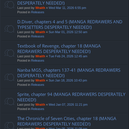
DESPERATELY NEEDED!)
Last post by
Wraith
«
Wed Mar 11, 2026 6:55 pm
Posted in
Releases
D.Diver, chapters 4 and 5 (MANGA REDRAWERS AND
TYPESETTERS DESPERATELY NEEDED!)
Last post by
Wraith
«
Sun Mar 01, 2026 12:50 am
Posted in
Releases
Textbook of Revenge, chapter 18 (MANGA
REDRAWERS DESPERATELY NEEDED!)
Last post by
Wraith
«
Tue Feb 24, 2026 12:45 am
Posted in
Releases
Nanba MG5, chapters 137-41 (MANGA REDRAWERS
DESPERATELY NEEDED!)
Last post by
Wraith
«
Sun Jan 18, 2026 10:43 pm
Posted in
Releases
Sprite, chapter 94 (MANGA REDRAWERS DESPERATELY
NEEDED!)
Last post by
Wraith
«
Wed Jan 07, 2026 11:21 pm
Posted in
Releases
The Chronicle of Seven Cities, chapter 18 (MANGA
REDRAWERS DESPERATELY NEEDED!)
Last post by
Wraith
«
Mon Jan 05, 2026 11:09 pm