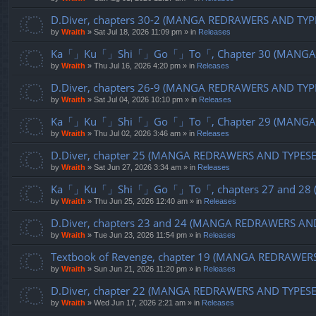
D.Diver, chapters 30-2 (MANGA REDRAWERS AND TYP
by
Wraith
»
Sat Jul 18, 2026 11:09 pm
» in
Releases
Ka「」Ku「」Shi「」Go「」To「, Chapter 30 (MANGA R
by
Wraith
»
Thu Jul 16, 2026 4:20 pm
» in
Releases
D.Diver, chapters 26-9 (MANGA REDRAWERS AND TYP
by
Wraith
»
Sat Jul 04, 2026 10:10 pm
» in
Releases
Ka「」Ku「」Shi「」Go「」To「, Chapter 29 (MANGA R
by
Wraith
»
Thu Jul 02, 2026 3:46 am
» in
Releases
D.Diver, chapter 25 (MANGA REDRAWERS AND TYPES
by
Wraith
»
Sat Jun 27, 2026 3:34 am
» in
Releases
Ka「」Ku「」Shi「」Go「」To「, chapters 27 and 28 (
by
Wraith
»
Thu Jun 25, 2026 12:40 am
» in
Releases
D.Diver, chapters 23 and 24 (MANGA REDRAWERS AN
by
Wraith
»
Tue Jun 23, 2026 11:54 pm
» in
Releases
Textbook of Revenge, chapter 19 (MANGA REDRAWER
by
Wraith
»
Sun Jun 21, 2026 11:20 pm
» in
Releases
D.Diver, chapter 22 (MANGA REDRAWERS AND TYPES
by
Wraith
»
Wed Jun 17, 2026 2:21 am
» in
Releases