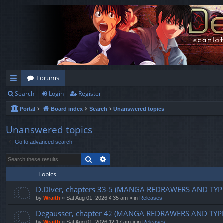
Forums
Search
Login
Register
ui
Portal
Board index
Search
Unanswered topics
ck
lin
Unanswered topics
Go to advanced search
ks
Search
Advanced search
Topics
D.Diver, chapters 33-5 (MANGA REDRAWERS AND TYP
by
Wraith
»
Sat Aug 01, 2026 4:35 am
» in
Releases
Degausser, chapter 42 (MANGA REDRAWERS AND TYP
by
Wraith
»
Sat Aug 01, 2026 12:17 am
» in
Releases