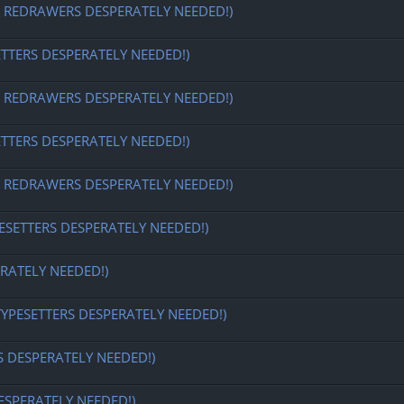
EDRAWERS DESPERATELY NEEDED!)
ETTERS DESPERATELY NEEDED!)
EDRAWERS DESPERATELY NEEDED!)
ETTERS DESPERATELY NEEDED!)
EDRAWERS DESPERATELY NEEDED!)
ESETTERS DESPERATELY NEEDED!)
RATELY NEEDED!)
TYPESETTERS DESPERATELY NEEDED!)
S DESPERATELY NEEDED!)
ESPERATELY NEEDED!)