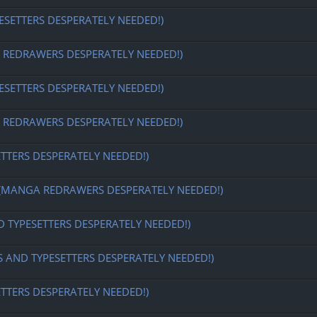
ESETTERS DESPERATELY NEEDED!)
EDRAWERS DESPERATELY NEEDED!)
ESETTERS DESPERATELY NEEDED!)
EDRAWERS DESPERATELY NEEDED!)
ETTERS DESPERATELY NEEDED!)
MANGA REDRAWERS DESPERATELY NEEDED!)
D TYPESETTERS DESPERATELY NEEDED!)
S AND TYPESETTERS DESPERATELY NEEDED!)
ETTERS DESPERATELY NEEDED!)