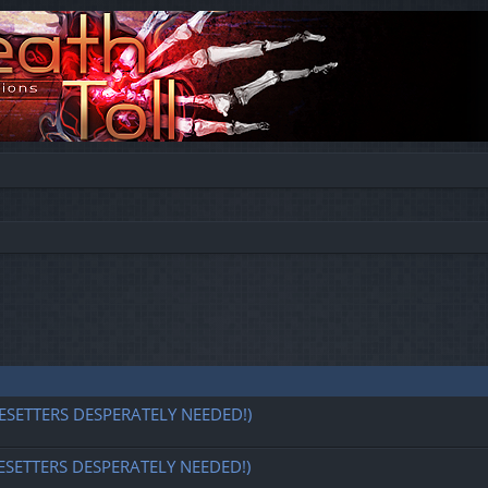
ESETTERS DESPERATELY NEEDED!)
ESETTERS DESPERATELY NEEDED!)