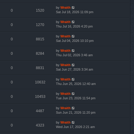
by
Wraith
0
1520
Sat Jul 18, 2026 11:09 pm
by
Wraith
0
1270
Thu Jul 16, 2026 4:20 pm
by
Wraith
0
8815
Sat Jul 04, 2026 10:10 pm
by
Wraith
0
8284
Thu Jul 02, 2026 3:46 am
by
Wraith
0
8831
Sat Jun 27, 2026 3:34 am
by
Wraith
0
10632
Thu Jun 25, 2026 12:40 am
by
Wraith
0
10453
Tue Jun 23, 2026 11:54 pm
by
Wraith
0
4487
Sun Jun 21, 2026 11:20 pm
by
Wraith
0
4323
Wed Jun 17, 2026 2:21 am