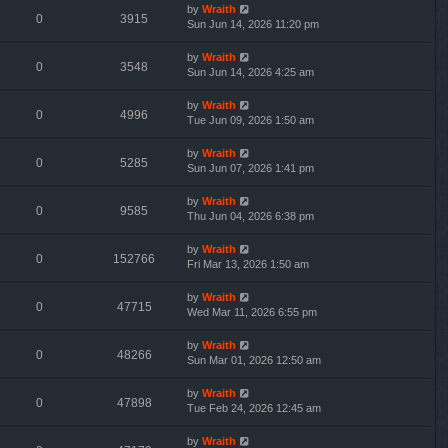
by
Wraith
0
3915
Sun Jun 14, 2026 11:20 pm
by
Wraith
0
3548
Sun Jun 14, 2026 4:25 am
by
Wraith
0
4996
Tue Jun 09, 2026 1:50 am
by
Wraith
0
5285
Sun Jun 07, 2026 1:41 pm
by
Wraith
0
9585
Thu Jun 04, 2026 6:38 pm
by
Wraith
0
152766
Fri Mar 13, 2026 1:50 am
by
Wraith
0
47715
Wed Mar 11, 2026 6:55 pm
by
Wraith
0
48266
Sun Mar 01, 2026 12:50 am
by
Wraith
0
47898
Tue Feb 24, 2026 12:45 am
by
Wraith