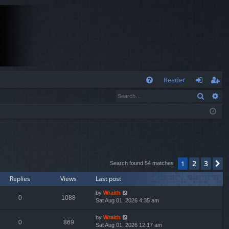
Q
Reader
Search
Ad
FA
og
eg
Q
in
ist
er
2
3
1
N
Search found 54 matches
Replies
Views
Last post
by
Wraith
0
1088
Sat Aug 01, 2026 4:35 am
by
Wraith
0
869
Sat Aug 01, 2026 12:17 am