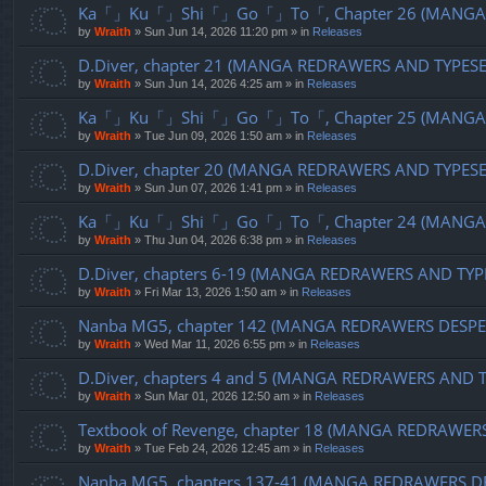
Ka「」Ku「」Shi「」Go「」To「, Chapter 26 (MANGA R
by
Wraith
»
Sun Jun 14, 2026 11:20 pm
» in
Releases
D.Diver, chapter 21 (MANGA REDRAWERS AND TYPES
by
Wraith
»
Sun Jun 14, 2026 4:25 am
» in
Releases
Ka「」Ku「」Shi「」Go「」To「, Chapter 25 (MANGA R
by
Wraith
»
Tue Jun 09, 2026 1:50 am
» in
Releases
D.Diver, chapter 20 (MANGA REDRAWERS AND TYPES
by
Wraith
»
Sun Jun 07, 2026 1:41 pm
» in
Releases
Ka「」Ku「」Shi「」Go「」To「, Chapter 24 (MANGA R
by
Wraith
»
Thu Jun 04, 2026 6:38 pm
» in
Releases
D.Diver, chapters 6-19 (MANGA REDRAWERS AND TYP
by
Wraith
»
Fri Mar 13, 2026 1:50 am
» in
Releases
Nanba MG5, chapter 142 (MANGA REDRAWERS DESPE
by
Wraith
»
Wed Mar 11, 2026 6:55 pm
» in
Releases
D.Diver, chapters 4 and 5 (MANGA REDRAWERS AND 
by
Wraith
»
Sun Mar 01, 2026 12:50 am
» in
Releases
Textbook of Revenge, chapter 18 (MANGA REDRAWER
by
Wraith
»
Tue Feb 24, 2026 12:45 am
» in
Releases
Nanba MG5, chapters 137-41 (MANGA REDRAWERS D