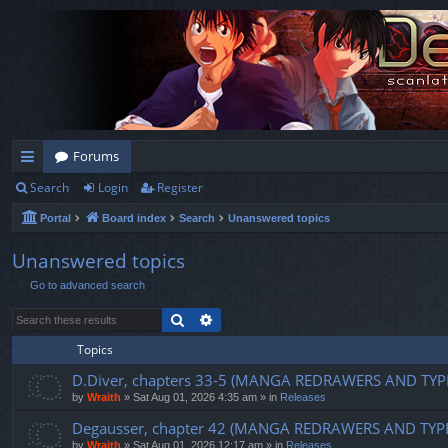
Forums
Search
Login
Register
ui
Portal
Board index
Search
Unanswered topics
ck
lin
Unanswered topics
Go to advanced search
ks
Search
Advanced search
Topics
D.Diver, chapters 33-5 (MANGA REDRAWERS AND TYP
by
Wraith
»
Sat Aug 01, 2026 4:35 am
» in
Releases
Degausser, chapter 42 (MANGA REDRAWERS AND TYP
by
Wraith
»
Sat Aug 01, 2026 12:17 am
» in
Releases