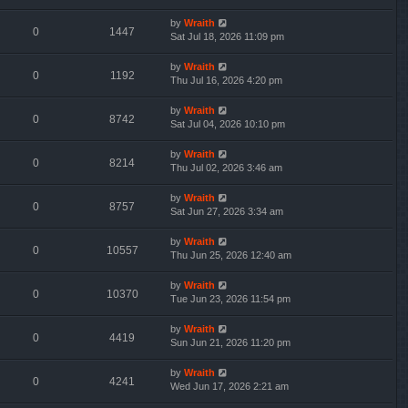
by
Wraith
0
1447
Sat Jul 18, 2026 11:09 pm
by
Wraith
0
1192
Thu Jul 16, 2026 4:20 pm
by
Wraith
0
8742
Sat Jul 04, 2026 10:10 pm
by
Wraith
0
8214
Thu Jul 02, 2026 3:46 am
by
Wraith
0
8757
Sat Jun 27, 2026 3:34 am
by
Wraith
0
10557
Thu Jun 25, 2026 12:40 am
by
Wraith
0
10370
Tue Jun 23, 2026 11:54 pm
by
Wraith
0
4419
Sun Jun 21, 2026 11:20 pm
by
Wraith
0
4241
Wed Jun 17, 2026 2:21 am