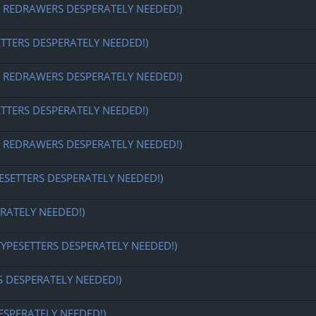
EDRAWERS DESPERATELY NEEDED!)
ETTERS DESPERATELY NEEDED!)
EDRAWERS DESPERATELY NEEDED!)
ETTERS DESPERATELY NEEDED!)
EDRAWERS DESPERATELY NEEDED!)
ESETTERS DESPERATELY NEEDED!)
RATELY NEEDED!)
TYPESETTERS DESPERATELY NEEDED!)
S DESPERATELY NEEDED!)
ESPERATELY NEEDED!)