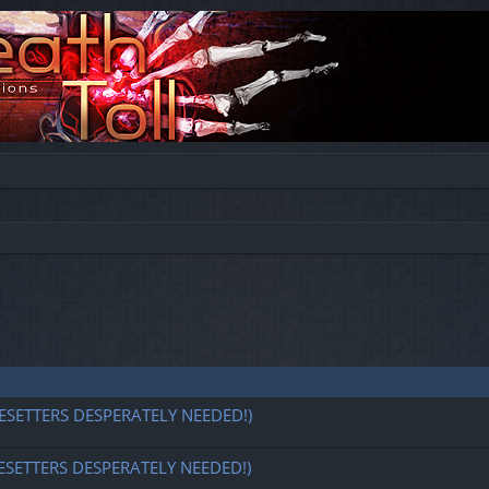
ESETTERS DESPERATELY NEEDED!)
ESETTERS DESPERATELY NEEDED!)