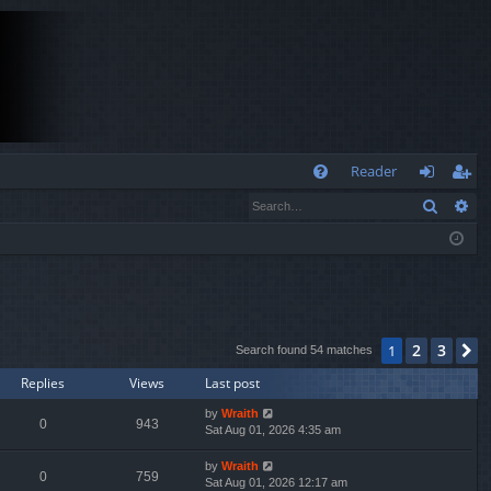
Q
Reader
Search
Ad
FA
og
eg
Q
in
ist
er
2
3
1
N
Search found 54 matches
Replies
Views
Last post
by
Wraith
0
943
Sat Aug 01, 2026 4:35 am
by
Wraith
0
759
Sat Aug 01, 2026 12:17 am