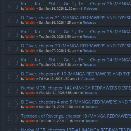
Ka「」Ku「」Shi「」Go「」To「, Chapter 26 (MANGA R
by
Wraith
»
Sun Jun 14, 2026 11:20 pm
» in
Releases
D.Diver, chapter 21 (MANGA REDRAWERS AND TYPES
by
Wraith
»
Sun Jun 14, 2026 4:25 am
» in
Releases
Ka「」Ku「」Shi「」Go「」To「, Chapter 25 (MANGA R
by
Wraith
»
Tue Jun 09, 2026 1:50 am
» in
Releases
D.Diver, chapter 20 (MANGA REDRAWERS AND TYPES
by
Wraith
»
Sun Jun 07, 2026 1:41 pm
» in
Releases
Ka「」Ku「」Shi「」Go「」To「, Chapter 24 (MANGA R
by
Wraith
»
Thu Jun 04, 2026 6:38 pm
» in
Releases
D.Diver, chapters 6-19 (MANGA REDRAWERS AND TYP
by
Wraith
»
Fri Mar 13, 2026 1:50 am
» in
Releases
Nanba MG5, chapter 142 (MANGA REDRAWERS DESPE
by
Wraith
»
Wed Mar 11, 2026 6:55 pm
» in
Releases
D.Diver, chapters 4 and 5 (MANGA REDRAWERS AND 
by
Wraith
»
Sun Mar 01, 2026 12:50 am
» in
Releases
Textbook of Revenge, chapter 18 (MANGA REDRAWER
by
Wraith
»
Tue Feb 24, 2026 12:45 am
» in
Releases
Nanba MG5, chapters 137-41 (MANGA REDRAWERS D