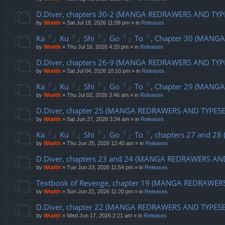
D.Diver, chapters 30-2 (MANGA REDRAWERS AND TYP
by
Wraith
»
Sat Jul 18, 2026 11:09 pm
» in
Releases
Ka「」Ku「」Shi「」Go「」To「, Chapter 30 (MANGA R
by
Wraith
»
Thu Jul 16, 2026 4:20 pm
» in
Releases
D.Diver, chapters 26-9 (MANGA REDRAWERS AND TYP
by
Wraith
»
Sat Jul 04, 2026 10:10 pm
» in
Releases
Ka「」Ku「」Shi「」Go「」To「, Chapter 29 (MANGA R
by
Wraith
»
Thu Jul 02, 2026 3:46 am
» in
Releases
D.Diver, chapter 25 (MANGA REDRAWERS AND TYPES
by
Wraith
»
Sat Jun 27, 2026 3:34 am
» in
Releases
Ka「」Ku「」Shi「」Go「」To「, chapters 27 and 28 (
by
Wraith
»
Thu Jun 25, 2026 12:40 am
» in
Releases
D.Diver, chapters 23 and 24 (MANGA REDRAWERS AN
by
Wraith
»
Tue Jun 23, 2026 11:54 pm
» in
Releases
Textbook of Revenge, chapter 19 (MANGA REDRAWER
by
Wraith
»
Sun Jun 21, 2026 11:20 pm
» in
Releases
D.Diver, chapter 22 (MANGA REDRAWERS AND TYPES
by
Wraith
»
Wed Jun 17, 2026 2:21 am
» in
Releases