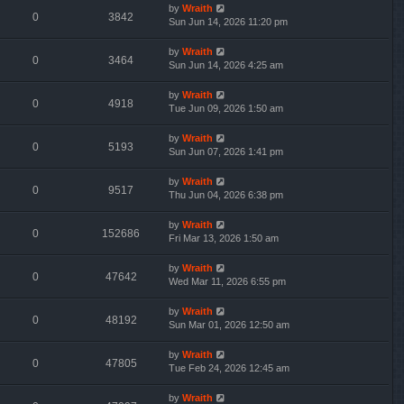
by
Wraith
0
3842
Sun Jun 14, 2026 11:20 pm
by
Wraith
0
3464
Sun Jun 14, 2026 4:25 am
by
Wraith
0
4918
Tue Jun 09, 2026 1:50 am
by
Wraith
0
5193
Sun Jun 07, 2026 1:41 pm
by
Wraith
0
9517
Thu Jun 04, 2026 6:38 pm
by
Wraith
0
152686
Fri Mar 13, 2026 1:50 am
by
Wraith
0
47642
Wed Mar 11, 2026 6:55 pm
by
Wraith
0
48192
Sun Mar 01, 2026 12:50 am
by
Wraith
0
47805
Tue Feb 24, 2026 12:45 am
by
Wraith