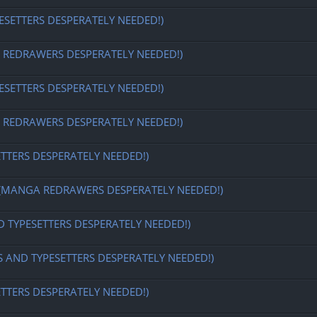
ESETTERS DESPERATELY NEEDED!)
EDRAWERS DESPERATELY NEEDED!)
ESETTERS DESPERATELY NEEDED!)
EDRAWERS DESPERATELY NEEDED!)
ETTERS DESPERATELY NEEDED!)
MANGA REDRAWERS DESPERATELY NEEDED!)
D TYPESETTERS DESPERATELY NEEDED!)
S AND TYPESETTERS DESPERATELY NEEDED!)
ETTERS DESPERATELY NEEDED!)