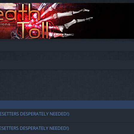
ESETTERS DESPERATELY NEEDED!)
ESETTERS DESPERATELY NEEDED!)