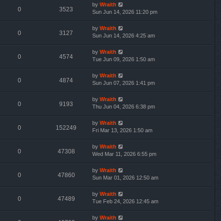
by
Wraith
0
3523
Sun Jun 14, 2026 11:20 pm
by
Wraith
0
3127
Sun Jun 14, 2026 4:25 am
by
Wraith
0
4574
Tue Jun 09, 2026 1:50 am
by
Wraith
0
4874
Sun Jun 07, 2026 1:41 pm
by
Wraith
0
9193
Thu Jun 04, 2026 6:38 pm
by
Wraith
0
152249
Fri Mar 13, 2026 1:50 am
by
Wraith
0
47308
Wed Mar 11, 2026 6:55 pm
by
Wraith
0
47860
Sun Mar 01, 2026 12:50 am
by
Wraith
0
47489
Tue Feb 24, 2026 12:45 am
by
Wraith