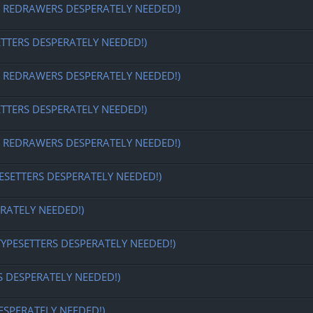
EDRAWERS DESPERATELY NEEDED!)
ETTERS DESPERATELY NEEDED!)
EDRAWERS DESPERATELY NEEDED!)
ETTERS DESPERATELY NEEDED!)
EDRAWERS DESPERATELY NEEDED!)
ESETTERS DESPERATELY NEEDED!)
RATELY NEEDED!)
TYPESETTERS DESPERATELY NEEDED!)
S DESPERATELY NEEDED!)
ESPERATELY NEEDED!)