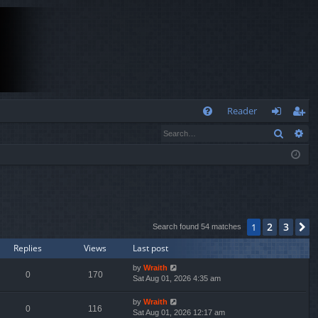
Q
Reader
Search
Ad
FA
og
eg
Q
in
ist
er
2
3
1
N
Search found 54 matches
Replies
Views
Last post
by
Wraith
0
170
Sat Aug 01, 2026 4:35 am
by
Wraith
0
116
Sat Aug 01, 2026 12:17 am