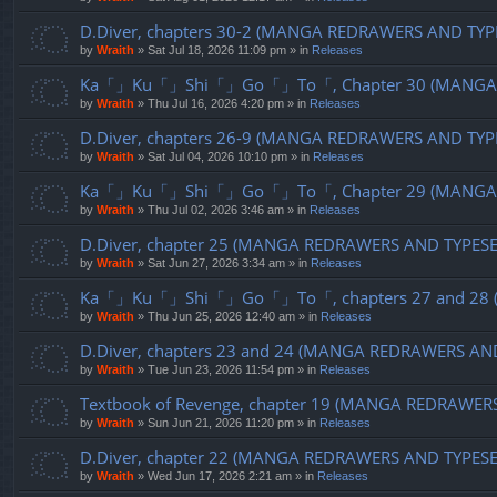
D.Diver, chapters 30-2 (MANGA REDRAWERS AND TYP
by
Wraith
»
Sat Jul 18, 2026 11:09 pm
» in
Releases
Ka「」Ku「」Shi「」Go「」To「, Chapter 30 (MANGA R
by
Wraith
»
Thu Jul 16, 2026 4:20 pm
» in
Releases
D.Diver, chapters 26-9 (MANGA REDRAWERS AND TYP
by
Wraith
»
Sat Jul 04, 2026 10:10 pm
» in
Releases
Ka「」Ku「」Shi「」Go「」To「, Chapter 29 (MANGA R
by
Wraith
»
Thu Jul 02, 2026 3:46 am
» in
Releases
D.Diver, chapter 25 (MANGA REDRAWERS AND TYPES
by
Wraith
»
Sat Jun 27, 2026 3:34 am
» in
Releases
Ka「」Ku「」Shi「」Go「」To「, chapters 27 and 28 (
by
Wraith
»
Thu Jun 25, 2026 12:40 am
» in
Releases
D.Diver, chapters 23 and 24 (MANGA REDRAWERS AN
by
Wraith
»
Tue Jun 23, 2026 11:54 pm
» in
Releases
Textbook of Revenge, chapter 19 (MANGA REDRAWER
by
Wraith
»
Sun Jun 21, 2026 11:20 pm
» in
Releases
D.Diver, chapter 22 (MANGA REDRAWERS AND TYPES
by
Wraith
»
Wed Jun 17, 2026 2:21 am
» in
Releases