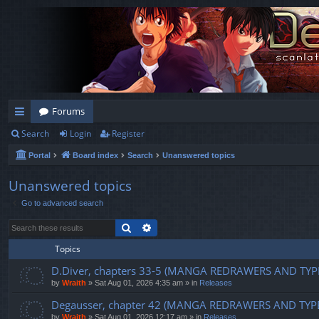
Forums
Search
Login
Register
ui
Portal
Board index
Search
Unanswered topics
ck
lin
Unanswered topics
Go to advanced search
ks
Search
Advanced search
Topics
D.Diver, chapters 33-5 (MANGA REDRAWERS AND TYP
by
Wraith
»
Sat Aug 01, 2026 4:35 am
» in
Releases
Degausser, chapter 42 (MANGA REDRAWERS AND TYP
by
Wraith
»
Sat Aug 01, 2026 12:17 am
» in
Releases