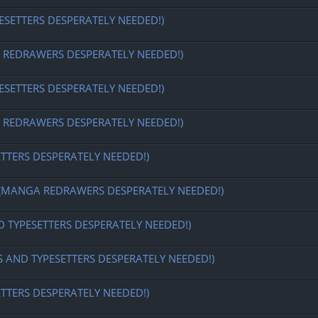
ESETTERS DESPERATELY NEEDED!)
EDRAWERS DESPERATELY NEEDED!)
ESETTERS DESPERATELY NEEDED!)
EDRAWERS DESPERATELY NEEDED!)
ETTERS DESPERATELY NEEDED!)
MANGA REDRAWERS DESPERATELY NEEDED!)
D TYPESETTERS DESPERATELY NEEDED!)
S AND TYPESETTERS DESPERATELY NEEDED!)
ETTERS DESPERATELY NEEDED!)