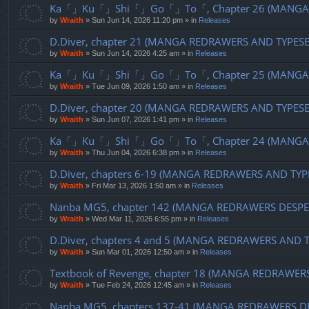
Ka「」Ku「」Shi「」Go「」To「, Chapter 26 (MANGA R
by
Wraith
»
Sun Jun 14, 2026 11:20 pm
» in
Releases
D.Diver, chapter 21 (MANGA REDRAWERS AND TYPES
by
Wraith
»
Sun Jun 14, 2026 4:25 am
» in
Releases
Ka「」Ku「」Shi「」Go「」To「, Chapter 25 (MANGA R
by
Wraith
»
Tue Jun 09, 2026 1:50 am
» in
Releases
D.Diver, chapter 20 (MANGA REDRAWERS AND TYPES
by
Wraith
»
Sun Jun 07, 2026 1:41 pm
» in
Releases
Ka「」Ku「」Shi「」Go「」To「, Chapter 24 (MANGA R
by
Wraith
»
Thu Jun 04, 2026 6:38 pm
» in
Releases
D.Diver, chapters 6-19 (MANGA REDRAWERS AND TYP
by
Wraith
»
Fri Mar 13, 2026 1:50 am
» in
Releases
Nanba MG5, chapter 142 (MANGA REDRAWERS DESPE
by
Wraith
»
Wed Mar 11, 2026 6:55 pm
» in
Releases
D.Diver, chapters 4 and 5 (MANGA REDRAWERS AND 
by
Wraith
»
Sun Mar 01, 2026 12:50 am
» in
Releases
Textbook of Revenge, chapter 18 (MANGA REDRAWER
by
Wraith
»
Tue Feb 24, 2026 12:45 am
» in
Releases
Nanba MG5, chapters 137-41 (MANGA REDRAWERS D