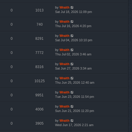
by
Wraith
0
1013
Sat Jul 18, 2026 11:09 pm
by
Wraith
0
740
Thu Jul 16, 2026 4:20 pm
by
Wraith
0
8291
Sat Jul 04, 2026 10:10 pm
by
Wraith
0
7772
Thu Jul 02, 2026 3:46 am
by
Wraith
0
8316
Sat Jun 27, 2026 3:34 am
by
Wraith
0
10125
Thu Jun 25, 2026 12:40 am
by
Wraith
0
9951
Tue Jun 23, 2026 11:54 pm
by
Wraith
0
4006
Sun Jun 21, 2026 11:20 pm
by
Wraith
0
3905
Wed Jun 17, 2026 2:21 am