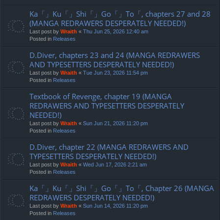
Ka「」Ku「」Shi「」Go「」To「, chapters 27 and 28
(MANGA REDRAWERS DESPERATELY NEEDED!)
Last post by
Wraith
«
Thu Jun 25, 2026 12:40 am
Posted in
Releases
D.Diver, chapters 23 and 24 (MANGA REDRAWERS
AND TYPESETTERS DESPERATELY NEEDED!)
Last post by
Wraith
«
Tue Jun 23, 2026 11:54 pm
Posted in
Releases
Textbook of Revenge, chapter 19 (MANGA
REDRAWERS AND TYPESETTERS DESPERATELY
NEEDED!)
Last post by
Wraith
«
Sun Jun 21, 2026 11:20 pm
Posted in
Releases
D.Diver, chapter 22 (MANGA REDRAWERS AND
TYPESETTERS DESPERATELY NEEDED!)
Last post by
Wraith
«
Wed Jun 17, 2026 2:21 am
Posted in
Releases
Ka「」Ku「」Shi「」Go「」To「, Chapter 26 (MANGA
REDRAWERS DESPERATELY NEEDED!)
Last post by
Wraith
«
Sun Jun 14, 2026 11:20 pm
Posted in
Releases