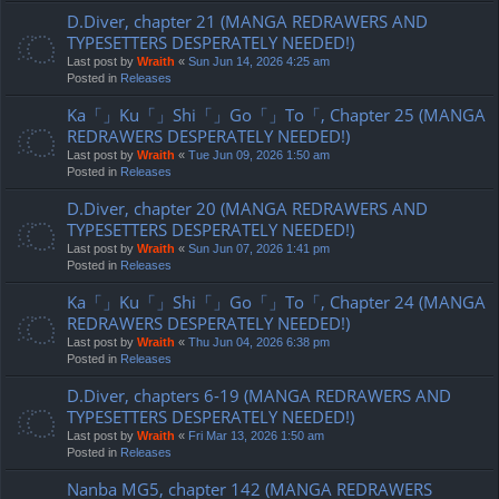
D.Diver, chapter 21 (MANGA REDRAWERS AND
TYPESETTERS DESPERATELY NEEDED!)
Last post by
Wraith
«
Sun Jun 14, 2026 4:25 am
Posted in
Releases
Ka「」Ku「」Shi「」Go「」To「, Chapter 25 (MANGA
REDRAWERS DESPERATELY NEEDED!)
Last post by
Wraith
«
Tue Jun 09, 2026 1:50 am
Posted in
Releases
D.Diver, chapter 20 (MANGA REDRAWERS AND
TYPESETTERS DESPERATELY NEEDED!)
Last post by
Wraith
«
Sun Jun 07, 2026 1:41 pm
Posted in
Releases
Ka「」Ku「」Shi「」Go「」To「, Chapter 24 (MANGA
REDRAWERS DESPERATELY NEEDED!)
Last post by
Wraith
«
Thu Jun 04, 2026 6:38 pm
Posted in
Releases
D.Diver, chapters 6-19 (MANGA REDRAWERS AND
TYPESETTERS DESPERATELY NEEDED!)
Last post by
Wraith
«
Fri Mar 13, 2026 1:50 am
Posted in
Releases
Nanba MG5, chapter 142 (MANGA REDRAWERS