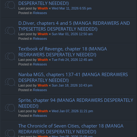
DESPERATELY NEEDED!)
Last post by
Wraith
«
Wed Mar 11, 2026 6:55 pm
Posted in
Releases
D.Diver, chapters 4 and 5 (MANGA REDRAWERS AND
TYPESETTERS DESPERATELY NEEDED!)
Last post by
Wraith
«
Sun Mar 01, 2026 12:50 am
Posted in
Releases
Textbook of Revenge, chapter 18 (MANGA
REDRAWERS DESPERATELY NEEDED!)
Last post by
Wraith
«
Tue Feb 24, 2026 12:45 am
Posted in
Releases
Nanba MG5, chapters 137-41 (MANGA REDRAWERS
DESPERATELY NEEDED!)
Last post by
Wraith
«
Sun Jan 18, 2026 10:43 pm
Posted in
Releases
Sprite, chapter 94 (MANGA REDRAWERS DESPERATELY
NEEDED!)
Last post by
Wraith
«
Wed Jan 07, 2026 11:21 pm
Posted in
Releases
The Chronicle of Seven Cities, chapter 18 (MANGA
REDRAWERS DESPERATELY NEEDED!)
Last post by
Wraith
«
Mon Jan 05, 2026 11:09 pm