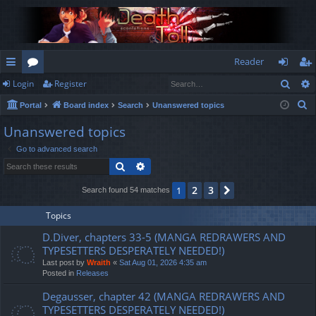
Reader
Sear
Login
Register
ui
or
og
eg
S
Portal
Board index
Search
Unanswered topics
ck
u
in
ist
e
Unanswered topics
lin
m
er
a
Go to advanced search
r
ks
s
Search
Advanced search
c
h
2
3
1
Next
Search found 54 matches
Topics
D.Diver, chapters 33-5 (MANGA REDRAWERS AND
TYPESETTERS DESPERATELY NEEDED!)
Last post by
Wraith
«
Sat Aug 01, 2026 4:35 am
Posted in
Releases
Degausser, chapter 42 (MANGA REDRAWERS AND
TYPESETTERS DESPERATELY NEEDED!)