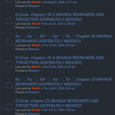
Last post by
Wraith
«
Sat Aug 01, 2026 12:17 am
Posted in
Releases
D.Diver, chapters 30-2 (MANGA REDRAWERS AND
TYPESETTERS DESPERATELY NEEDED!)
Last post by
Wraith
«
Sat Jul 18, 2026 11:09 pm
Posted in
Releases
Ka「」Ku「」Shi「」Go「」To「, Chapter 30 (MANGA
REDRAWERS DESPERATELY NEEDED!)
Last post by
Wraith
«
Thu Jul 16, 2026 4:20 pm
Posted in
Releases
D.Diver, chapters 26-9 (MANGA REDRAWERS AND
TYPESETTERS DESPERATELY NEEDED!)
Last post by
Wraith
«
Sat Jul 04, 2026 10:10 pm
Posted in
Releases
Ka「」Ku「」Shi「」Go「」To「, Chapter 29 (MANGA
REDRAWERS DESPERATELY NEEDED!)
Last post by
Wraith
«
Thu Jul 02, 2026 3:46 am
Posted in
Releases
D.Diver, chapter 25 (MANGA REDRAWERS AND
TYPESETTERS DESPERATELY NEEDED!)
Last post by
Wraith
«
Sat Jun 27, 2026 3:34 am
Posted in
Releases