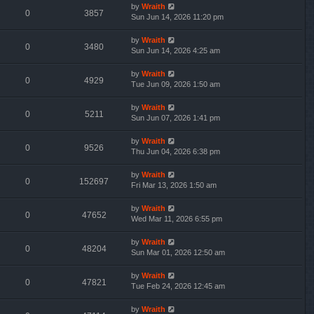
by
Wraith
0
3857
Sun Jun 14, 2026 11:20 pm
by
Wraith
0
3480
Sun Jun 14, 2026 4:25 am
by
Wraith
0
4929
Tue Jun 09, 2026 1:50 am
by
Wraith
0
5211
Sun Jun 07, 2026 1:41 pm
by
Wraith
0
9526
Thu Jun 04, 2026 6:38 pm
by
Wraith
0
152697
Fri Mar 13, 2026 1:50 am
by
Wraith
0
47652
Wed Mar 11, 2026 6:55 pm
by
Wraith
0
48204
Sun Mar 01, 2026 12:50 am
by
Wraith
0
47821
Tue Feb 24, 2026 12:45 am
by
Wraith