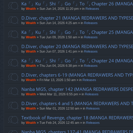
Ka「」Ku「」Shi「」Go「」To「, Chapter 26 (MANGA R
by
Wraith
»
Sun Jun 14, 2026 11:20 pm
» in
Releases
D.Diver, chapter 21 (MANGA REDRAWERS AND TYPES
by
Wraith
»
Sun Jun 14, 2026 4:25 am
» in
Releases
Ka「」Ku「」Shi「」Go「」To「, Chapter 25 (MANGA R
by
Wraith
»
Tue Jun 09, 2026 1:50 am
» in
Releases
D.Diver, chapter 20 (MANGA REDRAWERS AND TYPES
by
Wraith
»
Sun Jun 07, 2026 1:41 pm
» in
Releases
Ka「」Ku「」Shi「」Go「」To「, Chapter 24 (MANGA R
by
Wraith
»
Thu Jun 04, 2026 6:38 pm
» in
Releases
D.Diver, chapters 6-19 (MANGA REDRAWERS AND TYP
by
Wraith
»
Fri Mar 13, 2026 1:50 am
» in
Releases
Nanba MG5, chapter 142 (MANGA REDRAWERS DESPE
by
Wraith
»
Wed Mar 11, 2026 6:55 pm
» in
Releases
D.Diver, chapters 4 and 5 (MANGA REDRAWERS AND 
by
Wraith
»
Sun Mar 01, 2026 12:50 am
» in
Releases
Textbook of Revenge, chapter 18 (MANGA REDRAWER
by
Wraith
»
Tue Feb 24, 2026 12:45 am
» in
Releases
Nanba MG5, chapters 137-41 (MANGA REDRAWERS D