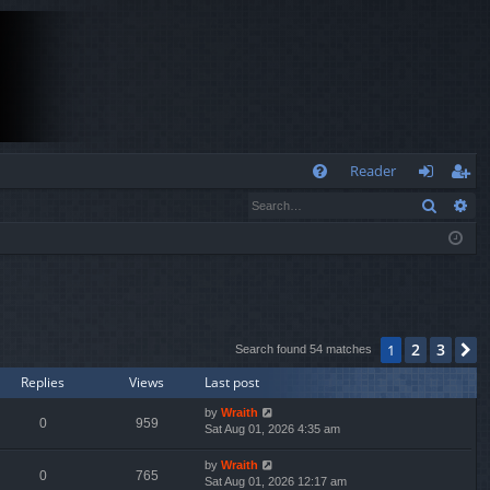
Q
Reader
Search
Ad
FA
og
eg
Q
in
ist
er
2
3
1
N
Search found 54 matches
Replies
Views
Last post
by
Wraith
0
959
Sat Aug 01, 2026 4:35 am
by
Wraith
0
765
Sat Aug 01, 2026 12:17 am