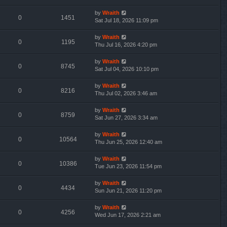
by
Wraith
0
1451
Sat Jul 18, 2026 11:09 pm
by
Wraith
0
1195
Thu Jul 16, 2026 4:20 pm
by
Wraith
0
8745
Sat Jul 04, 2026 10:10 pm
by
Wraith
0
8216
Thu Jul 02, 2026 3:46 am
by
Wraith
0
8759
Sat Jun 27, 2026 3:34 am
by
Wraith
0
10564
Thu Jun 25, 2026 12:40 am
by
Wraith
0
10386
Tue Jun 23, 2026 11:54 pm
by
Wraith
0
4434
Sun Jun 21, 2026 11:20 pm
by
Wraith
0
4256
Wed Jun 17, 2026 2:21 am