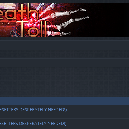
ESETTERS DESPERATELY NEEDED!)
ESETTERS DESPERATELY NEEDED!)