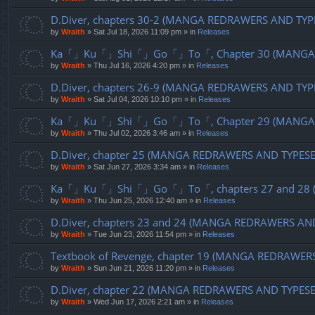
D.Diver, chapters 30-2 (MANGA REDRAWERS AND TYP
by
Wraith
»
Sat Jul 18, 2026 11:09 pm
» in
Releases
Ka「」Ku「」Shi「」Go「」To「, Chapter 30 (MANGA R
by
Wraith
»
Thu Jul 16, 2026 4:20 pm
» in
Releases
D.Diver, chapters 26-9 (MANGA REDRAWERS AND TYP
by
Wraith
»
Sat Jul 04, 2026 10:10 pm
» in
Releases
Ka「」Ku「」Shi「」Go「」To「, Chapter 29 (MANGA R
by
Wraith
»
Thu Jul 02, 2026 3:46 am
» in
Releases
D.Diver, chapter 25 (MANGA REDRAWERS AND TYPES
by
Wraith
»
Sat Jun 27, 2026 3:34 am
» in
Releases
Ka「」Ku「」Shi「」Go「」To「, chapters 27 and 28 (
by
Wraith
»
Thu Jun 25, 2026 12:40 am
» in
Releases
D.Diver, chapters 23 and 24 (MANGA REDRAWERS AN
by
Wraith
»
Tue Jun 23, 2026 11:54 pm
» in
Releases
Textbook of Revenge, chapter 19 (MANGA REDRAWER
by
Wraith
»
Sun Jun 21, 2026 11:20 pm
» in
Releases
D.Diver, chapter 22 (MANGA REDRAWERS AND TYPES
by
Wraith
»
Wed Jun 17, 2026 2:21 am
» in
Releases