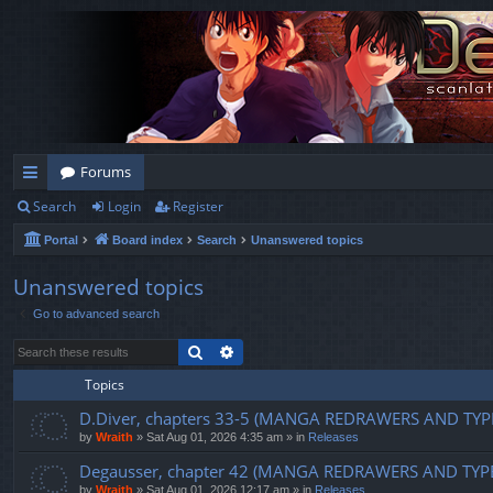
Forums
Search
Login
Register
ui
Portal
Board index
Search
Unanswered topics
ck
lin
Unanswered topics
Go to advanced search
ks
Search
Advanced search
Topics
D.Diver, chapters 33-5 (MANGA REDRAWERS AND TYP
by
Wraith
»
Sat Aug 01, 2026 4:35 am
» in
Releases
Degausser, chapter 42 (MANGA REDRAWERS AND TYP
by
Wraith
»
Sat Aug 01, 2026 12:17 am
» in
Releases