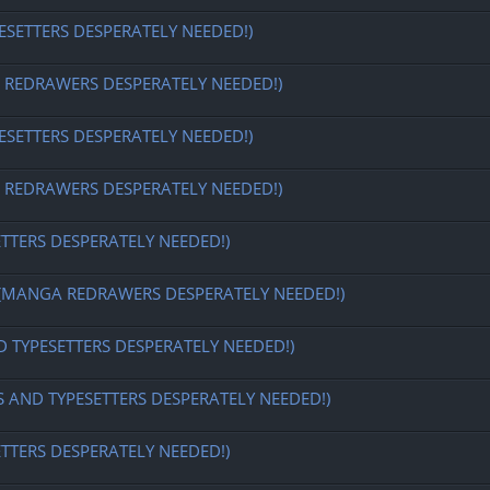
ESETTERS DESPERATELY NEEDED!)
EDRAWERS DESPERATELY NEEDED!)
ESETTERS DESPERATELY NEEDED!)
EDRAWERS DESPERATELY NEEDED!)
ETTERS DESPERATELY NEEDED!)
MANGA REDRAWERS DESPERATELY NEEDED!)
D TYPESETTERS DESPERATELY NEEDED!)
S AND TYPESETTERS DESPERATELY NEEDED!)
ETTERS DESPERATELY NEEDED!)