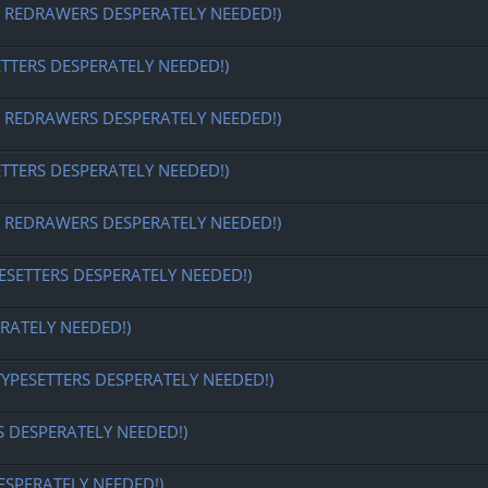
EDRAWERS DESPERATELY NEEDED!)
ETTERS DESPERATELY NEEDED!)
EDRAWERS DESPERATELY NEEDED!)
ETTERS DESPERATELY NEEDED!)
EDRAWERS DESPERATELY NEEDED!)
ESETTERS DESPERATELY NEEDED!)
RATELY NEEDED!)
TYPESETTERS DESPERATELY NEEDED!)
S DESPERATELY NEEDED!)
ESPERATELY NEEDED!)