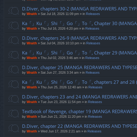
D.Diver, chapters 30-2 (MANGA REDRAWERS AND TYP
by
Wraith
»
Sat Jul 18, 2026 11:09 pm
» in
Releases
Ka「」Ku「」Shi「」Go「」To「, Chapter 30 (MANGA R
by
Wraith
»
Thu Jul 16, 2026 4:20 pm
» in
Releases
D.Diver, chapters 26-9 (MANGA REDRAWERS AND TYP
by
Wraith
»
Sat Jul 04, 2026 10:10 pm
» in
Releases
Ka「」Ku「」Shi「」Go「」To「, Chapter 29 (MANGA R
by
Wraith
»
Thu Jul 02, 2026 3:46 am
» in
Releases
D.Diver, chapter 25 (MANGA REDRAWERS AND TYPES
by
Wraith
»
Sat Jun 27, 2026 3:34 am
» in
Releases
Ka「」Ku「」Shi「」Go「」To「, chapters 27 and 28 (
by
Wraith
»
Thu Jun 25, 2026 12:40 am
» in
Releases
D.Diver, chapters 23 and 24 (MANGA REDRAWERS AN
by
Wraith
»
Tue Jun 23, 2026 11:54 pm
» in
Releases
Textbook of Revenge, chapter 19 (MANGA REDRAWER
by
Wraith
»
Sun Jun 21, 2026 11:20 pm
» in
Releases
D.Diver, chapter 22 (MANGA REDRAWERS AND TYPES
by
Wraith
»
Wed Jun 17, 2026 2:21 am
» in
Releases