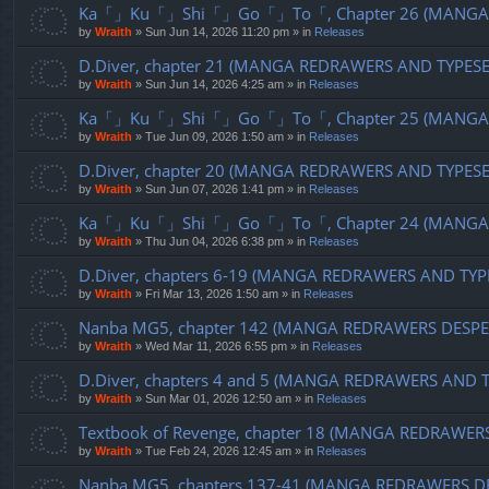
Ka「」Ku「」Shi「」Go「」To「, Chapter 26 (MANGA R
by
Wraith
»
Sun Jun 14, 2026 11:20 pm
» in
Releases
D.Diver, chapter 21 (MANGA REDRAWERS AND TYPES
by
Wraith
»
Sun Jun 14, 2026 4:25 am
» in
Releases
Ka「」Ku「」Shi「」Go「」To「, Chapter 25 (MANGA R
by
Wraith
»
Tue Jun 09, 2026 1:50 am
» in
Releases
D.Diver, chapter 20 (MANGA REDRAWERS AND TYPES
by
Wraith
»
Sun Jun 07, 2026 1:41 pm
» in
Releases
Ka「」Ku「」Shi「」Go「」To「, Chapter 24 (MANGA R
by
Wraith
»
Thu Jun 04, 2026 6:38 pm
» in
Releases
D.Diver, chapters 6-19 (MANGA REDRAWERS AND TYP
by
Wraith
»
Fri Mar 13, 2026 1:50 am
» in
Releases
Nanba MG5, chapter 142 (MANGA REDRAWERS DESPE
by
Wraith
»
Wed Mar 11, 2026 6:55 pm
» in
Releases
D.Diver, chapters 4 and 5 (MANGA REDRAWERS AND 
by
Wraith
»
Sun Mar 01, 2026 12:50 am
» in
Releases
Textbook of Revenge, chapter 18 (MANGA REDRAWER
by
Wraith
»
Tue Feb 24, 2026 12:45 am
» in
Releases
Nanba MG5, chapters 137-41 (MANGA REDRAWERS D