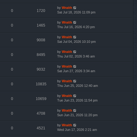
by
Wraith
0
1720
Sat Jul 18, 2026 11:09 pm
by
Wraith
0
1465
Thu Jul 16, 2026 4:20 pm
by
Wraith
0
9008
Sat Jul 04, 2026 10:10 pm
by
Wraith
0
8495
Thu Jul 02, 2026 3:46 am
by
Wraith
0
9032
Sat Jun 27, 2026 3:34 am
by
Wraith
0
10835
Thu Jun 25, 2026 12:40 am
by
Wraith
0
10659
Tue Jun 23, 2026 11:54 pm
by
Wraith
0
4708
Sun Jun 21, 2026 11:20 pm
by
Wraith
0
4521
Wed Jun 17, 2026 2:21 am