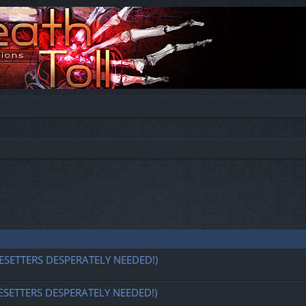
ESETTERS DESPERATELY NEEDED!)
ESETTERS DESPERATELY NEEDED!)