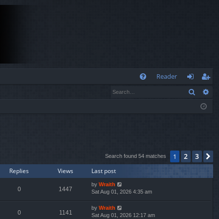
Q
Reader
Search
Ad
FA
og
eg
Q
in
ist
er
2
3
1
N
Search found 54 matches
Replies
Views
Last post
by
Wraith
0
1447
Sat Aug 01, 2026 4:35 am
by
Wraith
0
1141
Sat Aug 01, 2026 12:17 am