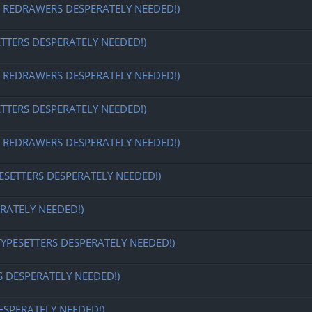
EDRAWERS DESPERATELY NEEDED!)
ETTERS DESPERATELY NEEDED!)
EDRAWERS DESPERATELY NEEDED!)
ETTERS DESPERATELY NEEDED!)
EDRAWERS DESPERATELY NEEDED!)
ESETTERS DESPERATELY NEEDED!)
RATELY NEEDED!)
TYPESETTERS DESPERATELY NEEDED!)
S DESPERATELY NEEDED!)
ESPERATELY NEEDED!)