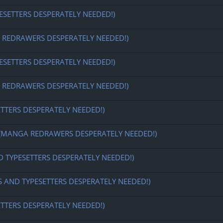
ESETTERS DESPERATELY NEEDED!)
EDRAWERS DESPERATELY NEEDED!)
ESETTERS DESPERATELY NEEDED!)
EDRAWERS DESPERATELY NEEDED!)
ETTERS DESPERATELY NEEDED!)
MANGA REDRAWERS DESPERATELY NEEDED!)
D TYPESETTERS DESPERATELY NEEDED!)
S AND TYPESETTERS DESPERATELY NEEDED!)
ETTERS DESPERATELY NEEDED!)