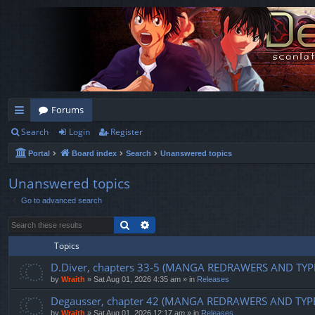
Forums
Search
Login
Register
ui
Portal
Board index
Search
Unanswered topics
ck
lin
Unanswered topics
Go to advanced search
ks
Search
Advanced search
Topics
D.Diver, chapters 33-5 (MANGA REDRAWERS AND TYP
by
Wraith
»
Sat Aug 01, 2026 4:35 am
» in
Releases
Degausser, chapter 42 (MANGA REDRAWERS AND TYP
by
Wraith
»
Sat Aug 01, 2026 12:17 am
» in
Releases