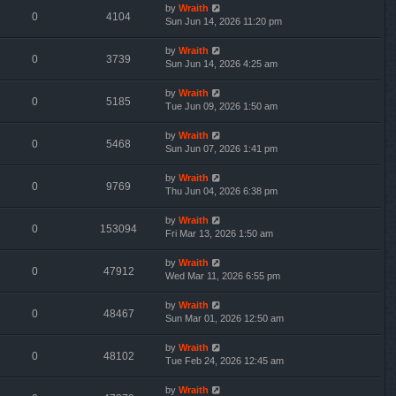
by
Wraith
0
4104
Sun Jun 14, 2026 11:20 pm
by
Wraith
0
3739
Sun Jun 14, 2026 4:25 am
by
Wraith
0
5185
Tue Jun 09, 2026 1:50 am
by
Wraith
0
5468
Sun Jun 07, 2026 1:41 pm
by
Wraith
0
9769
Thu Jun 04, 2026 6:38 pm
by
Wraith
0
153094
Fri Mar 13, 2026 1:50 am
by
Wraith
0
47912
Wed Mar 11, 2026 6:55 pm
by
Wraith
0
48467
Sun Mar 01, 2026 12:50 am
by
Wraith
0
48102
Tue Feb 24, 2026 12:45 am
by
Wraith