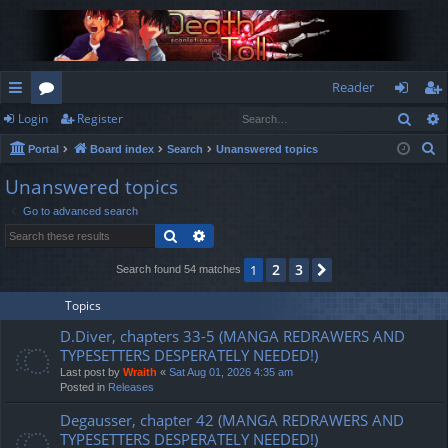
Reader
Sear
Login
Register
ui
or
og
eg
S
Portal
Board index
Search
Unanswered topics
ck
u
in
ist
e
Unanswered topics
lin
m
er
a
Go to advanced search
r
ks
s
Search
Advanced search
c
h
2
3
1
Next
Search found 54 matches
Topics
D.Diver, chapters 33-5 (MANGA REDRAWERS AND
TYPESETTERS DESPERATELY NEEDED!)
Last post by
Wraith
«
Sat Aug 01, 2026 4:35 am
Posted in
Releases
Degausser, chapter 42 (MANGA REDRAWERS AND
TYPESETTERS DESPERATELY NEEDED!)