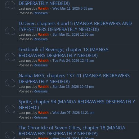
DESPERATELY NEEDED!)
Last post by
Wraith
«
Wed Mar 11, 2026 6:55 pm
Posted in
Releases
D.Diver, chapters 4 and 5 (MANGA REDRAWERS AND
TYPESETTERS DESPERATELY NEEDED!)
Last post by
Wraith
«
Sun Mar 01, 2026 12:50 am
Posted in
Releases
Textbook of Revenge, chapter 18 (MANGA
REDRAWERS DESPERATELY NEEDED!)
Last post by
Wraith
«
Tue Feb 24, 2026 12:45 am
Posted in
Releases
Nanba MG5, chapters 137-41 (MANGA REDRAWERS
DESPERATELY NEEDED!)
Last post by
Wraith
«
Sun Jan 18, 2026 10:43 pm
Posted in
Releases
Sprite, chapter 94 (MANGA REDRAWERS DESPERATELY
NEEDED!)
Last post by
Wraith
«
Wed Jan 07, 2026 11:21 pm
Posted in
Releases
The Chronicle of Seven Cities, chapter 18 (MANGA
REDRAWERS DESPERATELY NEEDED!)
Last post by
Wraith
«
Mon Jan 05, 2026 11:09 pm