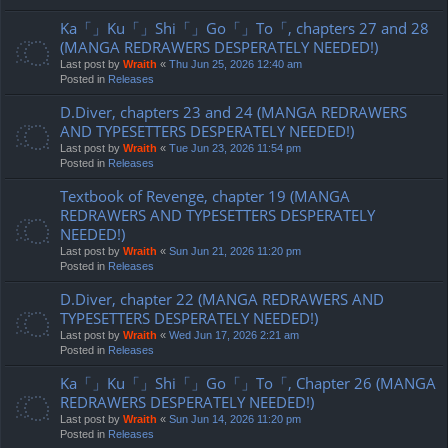
Ka「」Ku「」Shi「」Go「」To「, chapters 27 and 28
(MANGA REDRAWERS DESPERATELY NEEDED!)
Last post by
Wraith
«
Thu Jun 25, 2026 12:40 am
Posted in
Releases
D.Diver, chapters 23 and 24 (MANGA REDRAWERS
AND TYPESETTERS DESPERATELY NEEDED!)
Last post by
Wraith
«
Tue Jun 23, 2026 11:54 pm
Posted in
Releases
Textbook of Revenge, chapter 19 (MANGA
REDRAWERS AND TYPESETTERS DESPERATELY
NEEDED!)
Last post by
Wraith
«
Sun Jun 21, 2026 11:20 pm
Posted in
Releases
D.Diver, chapter 22 (MANGA REDRAWERS AND
TYPESETTERS DESPERATELY NEEDED!)
Last post by
Wraith
«
Wed Jun 17, 2026 2:21 am
Posted in
Releases
Ka「」Ku「」Shi「」Go「」To「, Chapter 26 (MANGA
REDRAWERS DESPERATELY NEEDED!)
Last post by
Wraith
«
Sun Jun 14, 2026 11:20 pm
Posted in
Releases