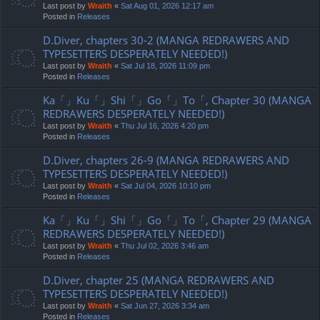
Last post by
Wraith
«
Sat Aug 01, 2026 12:17 am
Posted in
Releases
D.Diver, chapters 30-2 (MANGA REDRAWERS AND
TYPESETTERS DESPERATELY NEEDED!)
Last post by
Wraith
«
Sat Jul 18, 2026 11:09 pm
Posted in
Releases
Ka「」Ku「」Shi「」Go「」To「, Chapter 30 (MANGA
REDRAWERS DESPERATELY NEEDED!)
Last post by
Wraith
«
Thu Jul 16, 2026 4:20 pm
Posted in
Releases
D.Diver, chapters 26-9 (MANGA REDRAWERS AND
TYPESETTERS DESPERATELY NEEDED!)
Last post by
Wraith
«
Sat Jul 04, 2026 10:10 pm
Posted in
Releases
Ka「」Ku「」Shi「」Go「」To「, Chapter 29 (MANGA
REDRAWERS DESPERATELY NEEDED!)
Last post by
Wraith
«
Thu Jul 02, 2026 3:46 am
Posted in
Releases
D.Diver, chapter 25 (MANGA REDRAWERS AND
TYPESETTERS DESPERATELY NEEDED!)
Last post by
Wraith
«
Sat Jun 27, 2026 3:34 am
Posted in
Releases