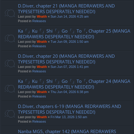
D.Diver, chapter 21 (MANGA REDRAWERS AND
TYPESETTERS DESPERATELY NEEDED!)
Last post by
Wraith
«
Sun Jun 14, 2026 4:25 am
Posted in
Releases
Ka「」Ku「」Shi「」Go「」To「, Chapter 25 (MANGA
REDRAWERS DESPERATELY NEEDED!)
Last post by
Wraith
«
Tue Jun 09, 2026 1:50 am
Posted in
Releases
D.Diver, chapter 20 (MANGA REDRAWERS AND
TYPESETTERS DESPERATELY NEEDED!)
Last post by
Wraith
«
Sun Jun 07, 2026 1:41 pm
Posted in
Releases
Ka「」Ku「」Shi「」Go「」To「, Chapter 24 (MANGA
REDRAWERS DESPERATELY NEEDED!)
Last post by
Wraith
«
Thu Jun 04, 2026 6:38 pm
Posted in
Releases
D.Diver, chapters 6-19 (MANGA REDRAWERS AND
TYPESETTERS DESPERATELY NEEDED!)
Last post by
Wraith
«
Fri Mar 13, 2026 1:50 am
Posted in
Releases
Nanba MG5, chapter 142 (MANGA REDRAWERS