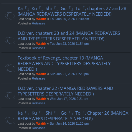
Ka「」Ku「」Shi「」Go「」To「, chapters 27 and 28
(MANGA REDRAWERS DESPERATELY NEEDED!)
Last post by
Wraith
«
Thu Jun 25, 2026 12:40 am
Posted in
Releases
D.Diver, chapters 23 and 24 (MANGA REDRAWERS
AND TYPESETTERS DESPERATELY NEEDED!)
Last post by
Wraith
«
Tue Jun 23, 2026 11:54 pm
Posted in
Releases
Textbook of Revenge, chapter 19 (MANGA
REDRAWERS AND TYPESETTERS DESPERATELY
NEEDED!)
Last post by
Wraith
«
Sun Jun 21, 2026 11:20 pm
Posted in
Releases
D.Diver, chapter 22 (MANGA REDRAWERS AND
TYPESETTERS DESPERATELY NEEDED!)
Last post by
Wraith
«
Wed Jun 17, 2026 2:21 am
Posted in
Releases
Ka「」Ku「」Shi「」Go「」To「, Chapter 26 (MANGA
REDRAWERS DESPERATELY NEEDED!)
Last post by
Wraith
«
Sun Jun 14, 2026 11:20 pm
Posted in
Releases