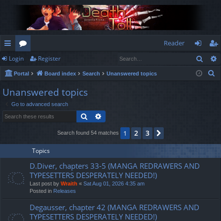
Reader
Sear
Login
Register
ui
or
og
eg
S
Portal
Board index
Search
Unanswered topics
ck
u
in
ist
e
Unanswered topics
lin
m
er
a
Go to advanced search
r
ks
s
Search
Advanced search
c
h
2
3
1
Next
Search found 54 matches
Topics
D.Diver, chapters 33-5 (MANGA REDRAWERS AND
TYPESETTERS DESPERATELY NEEDED!)
Last post by
Wraith
«
Sat Aug 01, 2026 4:35 am
Posted in
Releases
Degausser, chapter 42 (MANGA REDRAWERS AND
TYPESETTERS DESPERATELY NEEDED!)