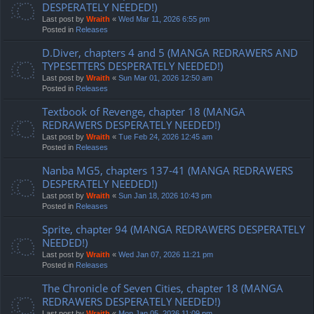
DESPERATELY NEEDED!)
Last post by
Wraith
«
Wed Mar 11, 2026 6:55 pm
Posted in
Releases
D.Diver, chapters 4 and 5 (MANGA REDRAWERS AND
TYPESETTERS DESPERATELY NEEDED!)
Last post by
Wraith
«
Sun Mar 01, 2026 12:50 am
Posted in
Releases
Textbook of Revenge, chapter 18 (MANGA
REDRAWERS DESPERATELY NEEDED!)
Last post by
Wraith
«
Tue Feb 24, 2026 12:45 am
Posted in
Releases
Nanba MG5, chapters 137-41 (MANGA REDRAWERS
DESPERATELY NEEDED!)
Last post by
Wraith
«
Sun Jan 18, 2026 10:43 pm
Posted in
Releases
Sprite, chapter 94 (MANGA REDRAWERS DESPERATELY
NEEDED!)
Last post by
Wraith
«
Wed Jan 07, 2026 11:21 pm
Posted in
Releases
The Chronicle of Seven Cities, chapter 18 (MANGA
REDRAWERS DESPERATELY NEEDED!)
Last post by
Wraith
«
Mon Jan 05, 2026 11:09 pm