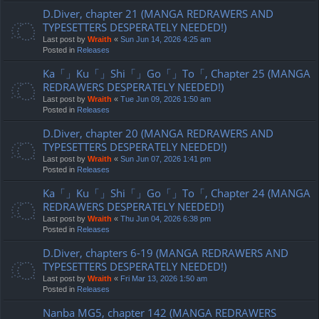
D.Diver, chapter 21 (MANGA REDRAWERS AND
TYPESETTERS DESPERATELY NEEDED!)
Last post by
Wraith
«
Sun Jun 14, 2026 4:25 am
Posted in
Releases
Ka「」Ku「」Shi「」Go「」To「, Chapter 25 (MANGA
REDRAWERS DESPERATELY NEEDED!)
Last post by
Wraith
«
Tue Jun 09, 2026 1:50 am
Posted in
Releases
D.Diver, chapter 20 (MANGA REDRAWERS AND
TYPESETTERS DESPERATELY NEEDED!)
Last post by
Wraith
«
Sun Jun 07, 2026 1:41 pm
Posted in
Releases
Ka「」Ku「」Shi「」Go「」To「, Chapter 24 (MANGA
REDRAWERS DESPERATELY NEEDED!)
Last post by
Wraith
«
Thu Jun 04, 2026 6:38 pm
Posted in
Releases
D.Diver, chapters 6-19 (MANGA REDRAWERS AND
TYPESETTERS DESPERATELY NEEDED!)
Last post by
Wraith
«
Fri Mar 13, 2026 1:50 am
Posted in
Releases
Nanba MG5, chapter 142 (MANGA REDRAWERS