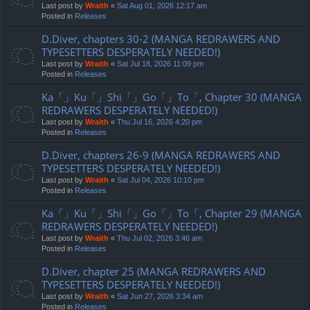
Last post by
Wraith
«
Sat Aug 01, 2026 12:17 am
Posted in
Releases
D.Diver, chapters 30-2 (MANGA REDRAWERS AND
TYPESETTERS DESPERATELY NEEDED!)
Last post by
Wraith
«
Sat Jul 18, 2026 11:09 pm
Posted in
Releases
Ka「」Ku「」Shi「」Go「」To「, Chapter 30 (MANGA
REDRAWERS DESPERATELY NEEDED!)
Last post by
Wraith
«
Thu Jul 16, 2026 4:20 pm
Posted in
Releases
D.Diver, chapters 26-9 (MANGA REDRAWERS AND
TYPESETTERS DESPERATELY NEEDED!)
Last post by
Wraith
«
Sat Jul 04, 2026 10:10 pm
Posted in
Releases
Ka「」Ku「」Shi「」Go「」To「, Chapter 29 (MANGA
REDRAWERS DESPERATELY NEEDED!)
Last post by
Wraith
«
Thu Jul 02, 2026 3:46 am
Posted in
Releases
D.Diver, chapter 25 (MANGA REDRAWERS AND
TYPESETTERS DESPERATELY NEEDED!)
Last post by
Wraith
«
Sat Jun 27, 2026 3:34 am
Posted in
Releases