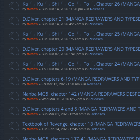
Ka「」Ku「」Shi「」Go「」To「, Chapter 26 (MANGA R
by
Wraith
»
Sun Jun 14, 2026 11:20 pm
» in
Releases
D.Diver, chapter 21 (MANGA REDRAWERS AND TYPES
by
Wraith
»
Sun Jun 14, 2026 4:25 am
» in
Releases
Ka「」Ku「」Shi「」Go「」To「, Chapter 25 (MANGA R
by
Wraith
»
Tue Jun 09, 2026 1:50 am
» in
Releases
D.Diver, chapter 20 (MANGA REDRAWERS AND TYPES
by
Wraith
»
Sun Jun 07, 2026 1:41 pm
» in
Releases
Ka「」Ku「」Shi「」Go「」To「, Chapter 24 (MANGA R
by
Wraith
»
Thu Jun 04, 2026 6:38 pm
» in
Releases
D.Diver, chapters 6-19 (MANGA REDRAWERS AND TYP
by
Wraith
»
Fri Mar 13, 2026 1:50 am
» in
Releases
Nanba MG5, chapter 142 (MANGA REDRAWERS DESPE
by
Wraith
»
Wed Mar 11, 2026 6:55 pm
» in
Releases
D.Diver, chapters 4 and 5 (MANGA REDRAWERS AND 
by
Wraith
»
Sun Mar 01, 2026 12:50 am
» in
Releases
Textbook of Revenge, chapter 18 (MANGA REDRAWER
by
Wraith
»
Tue Feb 24, 2026 12:45 am
» in
Releases
Nanba MG5, chapters 137-41 (MANGA REDRAWERS D