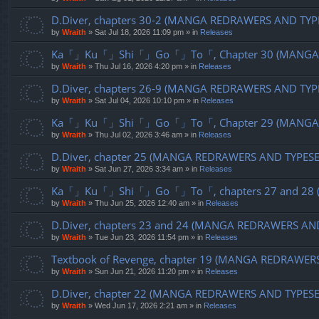
D.Diver, chapters 30-2 (MANGA REDRAWERS AND TYP
by
Wraith
»
Sat Jul 18, 2026 11:09 pm
» in
Releases
Ka「」Ku「」Shi「」Go「」To「, Chapter 30 (MANGA R
by
Wraith
»
Thu Jul 16, 2026 4:20 pm
» in
Releases
D.Diver, chapters 26-9 (MANGA REDRAWERS AND TYP
by
Wraith
»
Sat Jul 04, 2026 10:10 pm
» in
Releases
Ka「」Ku「」Shi「」Go「」To「, Chapter 29 (MANGA R
by
Wraith
»
Thu Jul 02, 2026 3:46 am
» in
Releases
D.Diver, chapter 25 (MANGA REDRAWERS AND TYPES
by
Wraith
»
Sat Jun 27, 2026 3:34 am
» in
Releases
Ka「」Ku「」Shi「」Go「」To「, chapters 27 and 28 (
by
Wraith
»
Thu Jun 25, 2026 12:40 am
» in
Releases
D.Diver, chapters 23 and 24 (MANGA REDRAWERS AN
by
Wraith
»
Tue Jun 23, 2026 11:54 pm
» in
Releases
Textbook of Revenge, chapter 19 (MANGA REDRAWER
by
Wraith
»
Sun Jun 21, 2026 11:20 pm
» in
Releases
D.Diver, chapter 22 (MANGA REDRAWERS AND TYPES
by
Wraith
»
Wed Jun 17, 2026 2:21 am
» in
Releases