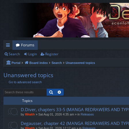
Forums
Search
Login
Register
ui
Portal
Board index
Search
Unanswered topics
ck
lin
Unanswered topics
Go to advanced search
ks
Search
Advanced search
Topics
D.Diver, chapters 33-5 (MANGA REDRAWERS AND TYP
by
Wraith
»
Sat Aug 01, 2026 4:35 am
» in
Releases
Degausser, chapter 42 (MANGA REDRAWERS AND TYP
by
Wraith
»
Sat Aug 01, 2026 12:17 am
» in
Releases