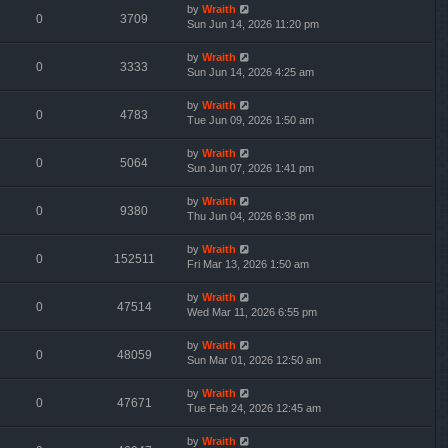
by
Wraith
0
3709
Sun Jun 14, 2026 11:20 pm
by
Wraith
0
3333
Sun Jun 14, 2026 4:25 am
by
Wraith
0
4783
Tue Jun 09, 2026 1:50 am
by
Wraith
0
5064
Sun Jun 07, 2026 1:41 pm
by
Wraith
0
9380
Thu Jun 04, 2026 6:38 pm
by
Wraith
0
152511
Fri Mar 13, 2026 1:50 am
by
Wraith
0
47514
Wed Mar 11, 2026 6:55 pm
by
Wraith
0
48059
Sun Mar 01, 2026 12:50 am
by
Wraith
0
47671
Tue Feb 24, 2026 12:45 am
by
Wraith