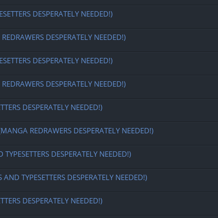
ESETTERS DESPERATELY NEEDED!)
EDRAWERS DESPERATELY NEEDED!)
ESETTERS DESPERATELY NEEDED!)
EDRAWERS DESPERATELY NEEDED!)
ETTERS DESPERATELY NEEDED!)
MANGA REDRAWERS DESPERATELY NEEDED!)
D TYPESETTERS DESPERATELY NEEDED!)
S AND TYPESETTERS DESPERATELY NEEDED!)
ETTERS DESPERATELY NEEDED!)