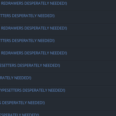
EDRAWERS DESPERATELY NEEDED!)
ETTERS DESPERATELY NEEDED!)
EDRAWERS DESPERATELY NEEDED!)
ETTERS DESPERATELY NEEDED!)
EDRAWERS DESPERATELY NEEDED!)
ESETTERS DESPERATELY NEEDED!)
RATELY NEEDED!)
TYPESETTERS DESPERATELY NEEDED!)
S DESPERATELY NEEDED!)
ESPERATELY NEEDED!)