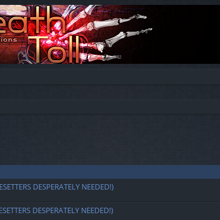
ESETTERS DESPERATELY NEEDED!)
ESETTERS DESPERATELY NEEDED!)