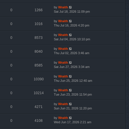
by
Wraith
0
1266
Sat Jul 18, 2026 11:09 pm
by
Wraith
0
1016
Thu Jul 16, 2026 4:20 pm
by
Wraith
0
8573
Sat Jul 04, 2026 10:10 pm
by
Wraith
0
8040
Thu Jul 02, 2026 3:46 am
by
Wraith
0
8585
Sat Jun 27, 2026 3:34 am
by
Wraith
0
10390
Thu Jun 25, 2026 12:40 am
by
Wraith
0
10214
Tue Jun 23, 2026 11:54 pm
by
Wraith
0
4271
Sun Jun 21, 2026 11:20 pm
by
Wraith
0
4108
Wed Jun 17, 2026 2:21 am