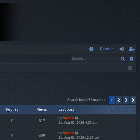
Q
Reader
Search
Ad
FA
og
eg
Q
in
ist
er
2
3
1
N
Search found 54 matches
Replies
Views
Last post
by
Wraith
0
617
Sat Aug 01, 2026 4:35 am
by
Wraith
0
495
Sat Aug 01, 2026 12:17 am