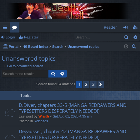
Reader
Sear
Login
Register
ui
or
og
eg
S
Portal
Board index
Search
Unanswered topics
ck
u
in
ist
e
Unanswered topics
lin
m
er
a
Go to advanced search
r
ks
s
Search
Advanced search
c
h
2
3
1
Next
Search found 54 matches
Topics
D.Diver, chapters 33-5 (MANGA REDRAWERS AND
TYPESETTERS DESPERATELY NEEDED!)
Last post by
Wraith
«
Sat Aug 01, 2026 4:35 am
Posted in
Releases
Degausser, chapter 42 (MANGA REDRAWERS AND
TYPESETTERS DESPERATELY NEEDED!)