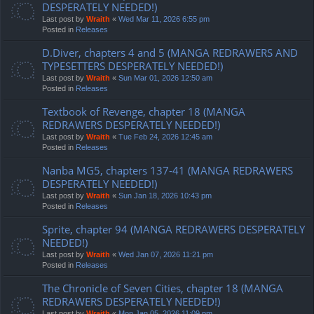
DESPERATELY NEEDED!)
Last post by
Wraith
«
Wed Mar 11, 2026 6:55 pm
Posted in
Releases
D.Diver, chapters 4 and 5 (MANGA REDRAWERS AND
TYPESETTERS DESPERATELY NEEDED!)
Last post by
Wraith
«
Sun Mar 01, 2026 12:50 am
Posted in
Releases
Textbook of Revenge, chapter 18 (MANGA
REDRAWERS DESPERATELY NEEDED!)
Last post by
Wraith
«
Tue Feb 24, 2026 12:45 am
Posted in
Releases
Nanba MG5, chapters 137-41 (MANGA REDRAWERS
DESPERATELY NEEDED!)
Last post by
Wraith
«
Sun Jan 18, 2026 10:43 pm
Posted in
Releases
Sprite, chapter 94 (MANGA REDRAWERS DESPERATELY
NEEDED!)
Last post by
Wraith
«
Wed Jan 07, 2026 11:21 pm
Posted in
Releases
The Chronicle of Seven Cities, chapter 18 (MANGA
REDRAWERS DESPERATELY NEEDED!)
Last post by
Wraith
«
Mon Jan 05, 2026 11:09 pm