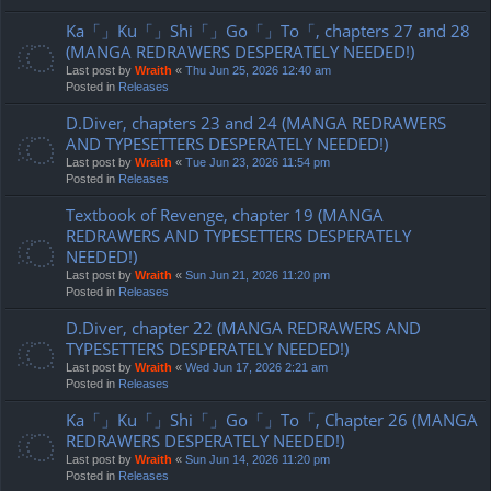
Ka「」Ku「」Shi「」Go「」To「, chapters 27 and 28
(MANGA REDRAWERS DESPERATELY NEEDED!)
Last post by
Wraith
«
Thu Jun 25, 2026 12:40 am
Posted in
Releases
D.Diver, chapters 23 and 24 (MANGA REDRAWERS
AND TYPESETTERS DESPERATELY NEEDED!)
Last post by
Wraith
«
Tue Jun 23, 2026 11:54 pm
Posted in
Releases
Textbook of Revenge, chapter 19 (MANGA
REDRAWERS AND TYPESETTERS DESPERATELY
NEEDED!)
Last post by
Wraith
«
Sun Jun 21, 2026 11:20 pm
Posted in
Releases
D.Diver, chapter 22 (MANGA REDRAWERS AND
TYPESETTERS DESPERATELY NEEDED!)
Last post by
Wraith
«
Wed Jun 17, 2026 2:21 am
Posted in
Releases
Ka「」Ku「」Shi「」Go「」To「, Chapter 26 (MANGA
REDRAWERS DESPERATELY NEEDED!)
Last post by
Wraith
«
Sun Jun 14, 2026 11:20 pm
Posted in
Releases