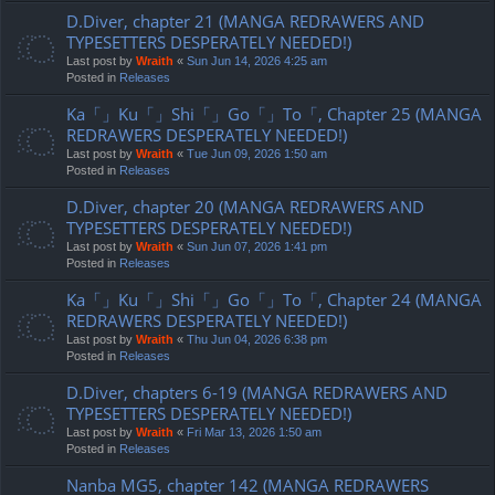
D.Diver, chapter 21 (MANGA REDRAWERS AND
TYPESETTERS DESPERATELY NEEDED!)
Last post by
Wraith
«
Sun Jun 14, 2026 4:25 am
Posted in
Releases
Ka「」Ku「」Shi「」Go「」To「, Chapter 25 (MANGA
REDRAWERS DESPERATELY NEEDED!)
Last post by
Wraith
«
Tue Jun 09, 2026 1:50 am
Posted in
Releases
D.Diver, chapter 20 (MANGA REDRAWERS AND
TYPESETTERS DESPERATELY NEEDED!)
Last post by
Wraith
«
Sun Jun 07, 2026 1:41 pm
Posted in
Releases
Ka「」Ku「」Shi「」Go「」To「, Chapter 24 (MANGA
REDRAWERS DESPERATELY NEEDED!)
Last post by
Wraith
«
Thu Jun 04, 2026 6:38 pm
Posted in
Releases
D.Diver, chapters 6-19 (MANGA REDRAWERS AND
TYPESETTERS DESPERATELY NEEDED!)
Last post by
Wraith
«
Fri Mar 13, 2026 1:50 am
Posted in
Releases
Nanba MG5, chapter 142 (MANGA REDRAWERS