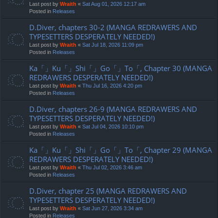
Last post by
Wraith
«
Sat Aug 01, 2026 12:17 am
Posted in
Releases
D.Diver, chapters 30-2 (MANGA REDRAWERS AND
TYPESETTERS DESPERATELY NEEDED!)
Last post by
Wraith
«
Sat Jul 18, 2026 11:09 pm
Posted in
Releases
Ka「」Ku「」Shi「」Go「」To「, Chapter 30 (MANGA
REDRAWERS DESPERATELY NEEDED!)
Last post by
Wraith
«
Thu Jul 16, 2026 4:20 pm
Posted in
Releases
D.Diver, chapters 26-9 (MANGA REDRAWERS AND
TYPESETTERS DESPERATELY NEEDED!)
Last post by
Wraith
«
Sat Jul 04, 2026 10:10 pm
Posted in
Releases
Ka「」Ku「」Shi「」Go「」To「, Chapter 29 (MANGA
REDRAWERS DESPERATELY NEEDED!)
Last post by
Wraith
«
Thu Jul 02, 2026 3:46 am
Posted in
Releases
D.Diver, chapter 25 (MANGA REDRAWERS AND
TYPESETTERS DESPERATELY NEEDED!)
Last post by
Wraith
«
Sat Jun 27, 2026 3:34 am
Posted in
Releases