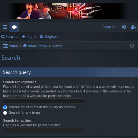
Reader
Search
Login
Register
ui
or
og
eg
Portal
Board index
Search
ck
u
in
ist
Search
lin
m
er
ks
s
Search query
Search for keywords:
Place
+
in front of a word which must be found and
-
in front of a word which must not be
found. Put a list of words separated by
|
into brackets if only one of the words must be
found. Use * as a wildcard for partial matches.
Search for all terms or use query as entered
Search for any terms
Search for author:
Use * as a wildcard for partial matches.