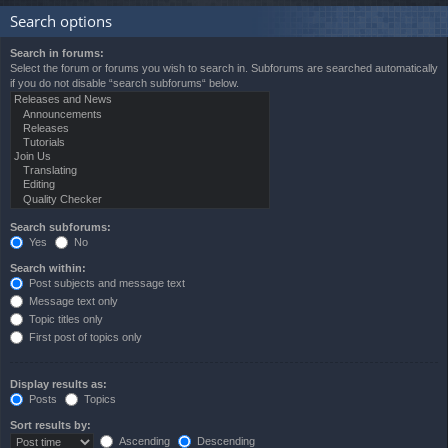
Search options
Search in forums:
Select the forum or forums you wish to search in. Subforums are searched automatically
if you do not disable “search subforums“ below.
Search subforums:
Yes
No
Search within:
Post subjects and message text
Message text only
Topic titles only
First post of topics only
Display results as:
Posts
Topics
Sort results by:
Ascending
Descending