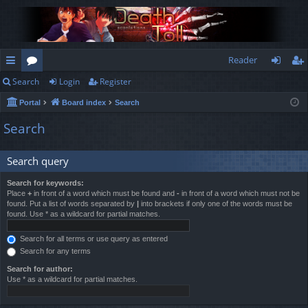
Reader
Search
Login
Register
ui
or
og
eg
Portal
Board index
Search
ck
u
in
ist
Search
lin
m
er
ks
s
Search query
Search for keywords:
Place
+
in front of a word which must be found and
-
in front of a word which must not be
found. Put a list of words separated by
|
into brackets if only one of the words must be
found. Use * as a wildcard for partial matches.
Search for all terms or use query as entered
Search for any terms
Search for author:
Use * as a wildcard for partial matches.