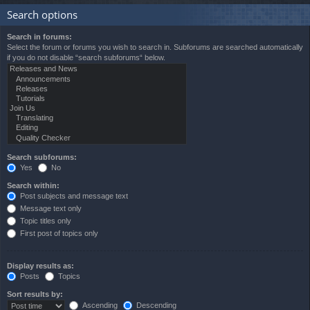
Search options
Search in forums:
Select the forum or forums you wish to search in. Subforums are searched automatically
if you do not disable “search subforums“ below.
Search subforums:
Yes
No
Search within:
Post subjects and message text
Message text only
Topic titles only
First post of topics only
Display results as:
Posts
Topics
Sort results by:
Ascending
Descending