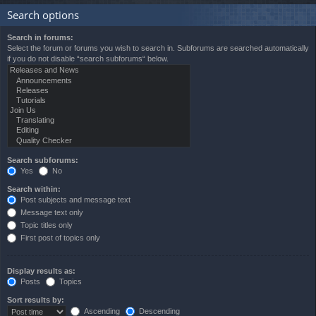
Search options
Search in forums:
Select the forum or forums you wish to search in. Subforums are searched automatically
if you do not disable “search subforums“ below.
Search subforums:
Yes
No
Search within:
Post subjects and message text
Message text only
Topic titles only
First post of topics only
Display results as:
Posts
Topics
Sort results by:
Ascending
Descending