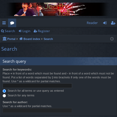
Reader
Search
Login
Register
ui
or
og
eg
Portal
Board index
Search
ck
u
in
ist
Search
lin
m
er
ks
s
Search query
Search for keywords:
Place
+
in front of a word which must be found and
-
in front of a word which must not be
found. Put a list of words separated by
|
into brackets if only one of the words must be
found. Use * as a wildcard for partial matches.
Search for all terms or use query as entered
Search for any terms
Search for author:
Use * as a wildcard for partial matches.