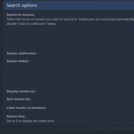
Search options
Search in forums:
Select the forum or forums you wish to search in. Subforums are searched automatically
disable “search subforums“ below.
Search subforums:
Search within:
Display results as:
Sort results by:
Limit results to previous:
Return first:
Set to 0 to display the entire post.