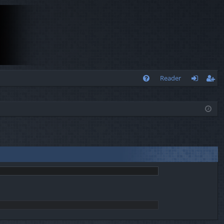
Q
Reader
FA
og
eg
Q
in
ist
er