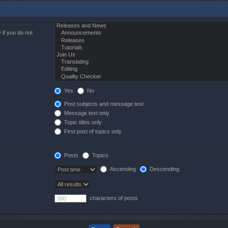
 if you do not
Yes
No
Post subjects and message text
Message text only
Topic titles only
First post of topics only
Posts
Topics
Ascending
Descending
characters of posts