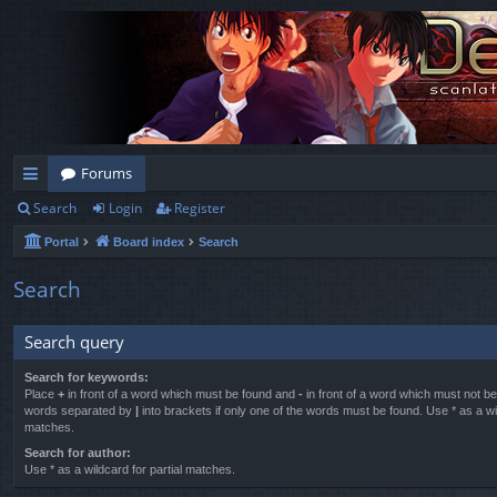
Forums
Search
Login
Register
ui
Portal
Board index
Search
ck
lin
Search
ks
Search query
Search for keywords:
Place
+
in front of a word which must be found and
-
in front of a word which must not be 
words separated by
|
into brackets if only one of the words must be found. Use * as a wil
matches.
Search for author:
Use * as a wildcard for partial matches.