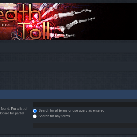
found. Put a list of
Search for all terms or use query as entered
dcard for partial
Search for any terms