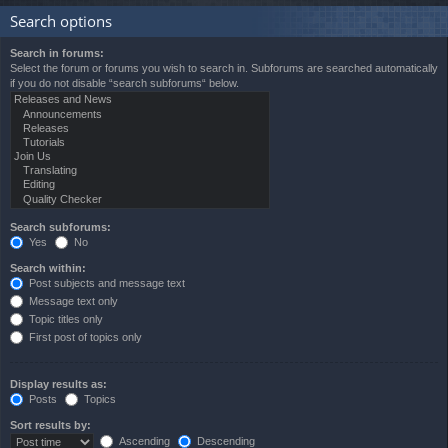
Search options
Search in forums:
Select the forum or forums you wish to search in. Subforums are searched automatically
if you do not disable “search subforums“ below.
Search subforums:
Yes
No
Search within:
Post subjects and message text
Message text only
Topic titles only
First post of topics only
Display results as:
Posts
Topics
Sort results by:
Ascending
Descending