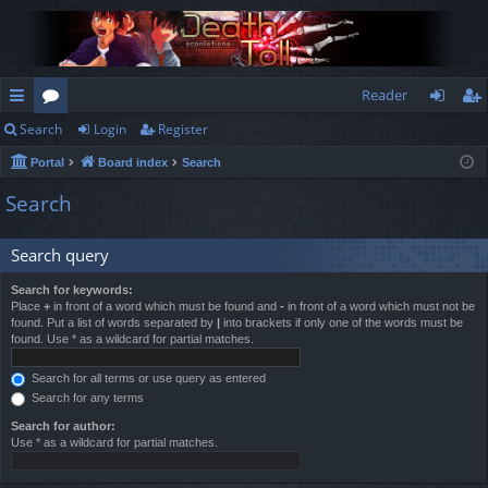
Reader
Search
Login
Register
ui
or
og
eg
Portal
Board index
Search
ck
u
in
ist
Search
lin
m
er
ks
s
Search query
Search for keywords:
Place
+
in front of a word which must be found and
-
in front of a word which must not be
found. Put a list of words separated by
|
into brackets if only one of the words must be
found. Use * as a wildcard for partial matches.
Search for all terms or use query as entered
Search for any terms
Search for author:
Use * as a wildcard for partial matches.