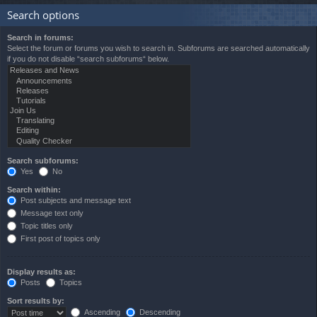
Search options
Search in forums:
Select the forum or forums you wish to search in. Subforums are searched automatically
if you do not disable “search subforums“ below.
Search subforums:
Yes
No
Search within:
Post subjects and message text
Message text only
Topic titles only
First post of topics only
Display results as:
Posts
Topics
Sort results by:
Ascending
Descending