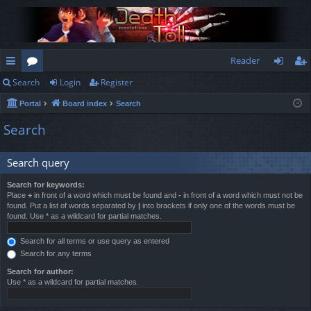
Reader
Search
Login
Register
ui
or
og
eg
Portal
Board index
Search
ck
u
in
ist
Search
lin
m
er
ks
s
Search query
Search for keywords:
Place
+
in front of a word which must be found and
-
in front of a word which must not be
found. Put a list of words separated by
|
into brackets if only one of the words must be
found. Use * as a wildcard for partial matches.
Search for all terms or use query as entered
Search for any terms
Search for author:
Use * as a wildcard for partial matches.