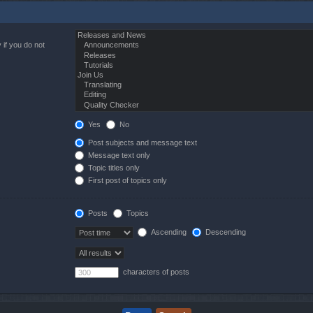
 if you do not
Yes
No
Post subjects and message text
Message text only
Topic titles only
First post of topics only
Posts
Topics
Ascending
Descending
characters of posts