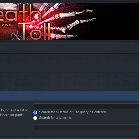
found. Put a list of
Search for all terms or use query as entered
dcard for partial
Search for any terms