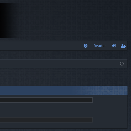
Q
Reader
FA
og
eg
Q
in
ist
er