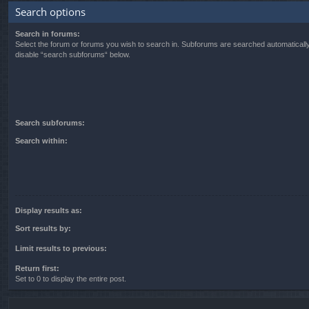
Search options
Search in forums:
Select the forum or forums you wish to search in. Subforums are searched automatically
disable “search subforums“ below.
Search subforums:
Search within:
Display results as:
Sort results by:
Limit results to previous:
Return first:
Set to 0 to display the entire post.