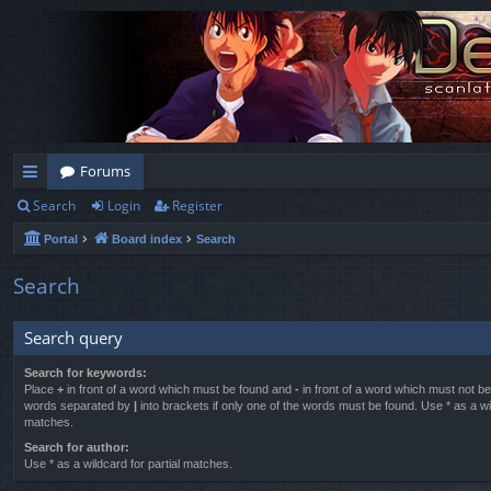
Forums
Search
Login
Register
ui
Portal
Board index
Search
ck
lin
Search
ks
Search query
Search for keywords:
Place
+
in front of a word which must be found and
-
in front of a word which must not be 
words separated by
|
into brackets if only one of the words must be found. Use * as a wil
matches.
Search for author:
Use * as a wildcard for partial matches.