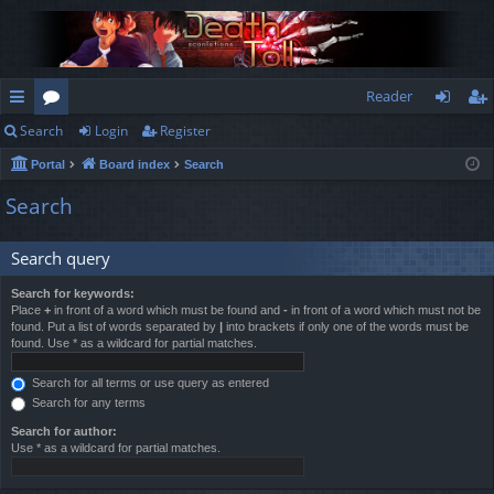
Reader
Search
Login
Register
ui
or
og
eg
Portal
Board index
Search
ck
u
in
ist
Search
lin
m
er
ks
s
Search query
Search for keywords:
Place
+
in front of a word which must be found and
-
in front of a word which must not be
found. Put a list of words separated by
|
into brackets if only one of the words must be
found. Use * as a wildcard for partial matches.
Search for all terms or use query as entered
Search for any terms
Search for author:
Use * as a wildcard for partial matches.