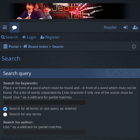
Reader
Search
Login
Register
ui
or
og
eg
Portal
Board index
Search
ck
u
in
ist
Search
lin
m
er
ks
s
Search query
Search for keywords:
Place
+
in front of a word which must be found and
-
in front of a word which must not be
found. Put a list of words separated by
|
into brackets if only one of the words must be
found. Use * as a wildcard for partial matches.
Search for all terms or use query as entered
Search for any terms
Search for author:
Use * as a wildcard for partial matches.