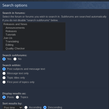
Search options
Search in forums:
Select the forum or forums you wish to search in. Subforums are searched automatically
if you do not disable “search subforums“ below.
Search subforums:
Yes
No
Search within:
Post subjects and message text
Message text only
Topic titles only
First post of topics only
Display results as:
Posts
Topics
Sort results by:
Ascending
Descending