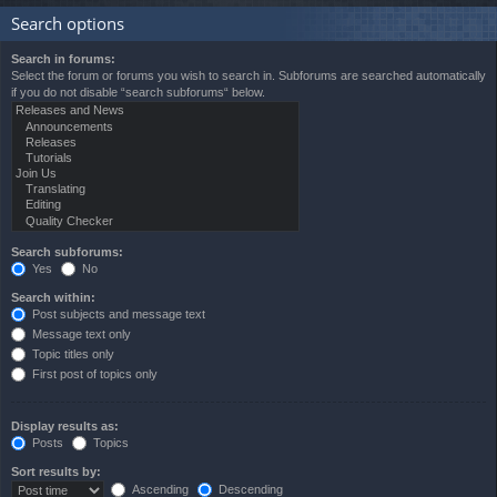
Search options
Search in forums:
Select the forum or forums you wish to search in. Subforums are searched automatically
if you do not disable “search subforums“ below.
Search subforums:
Yes
No
Search within:
Post subjects and message text
Message text only
Topic titles only
First post of topics only
Display results as:
Posts
Topics
Sort results by:
Ascending
Descending