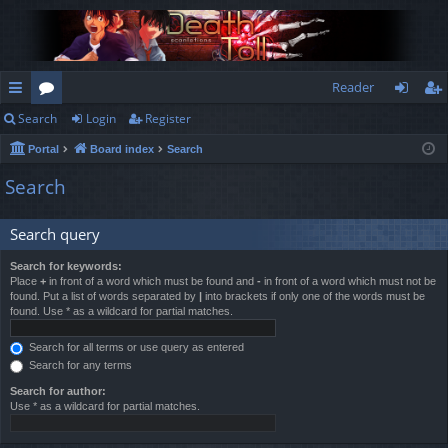
Reader
Search
Login
Register
ui
or
og
eg
Portal
Board index
Search
ck
u
in
ist
Search
lin
m
er
ks
s
Search query
Search for keywords:
Place
+
in front of a word which must be found and
-
in front of a word which must not be
found. Put a list of words separated by
|
into brackets if only one of the words must be
found. Use * as a wildcard for partial matches.
Search for all terms or use query as entered
Search for any terms
Search for author:
Use * as a wildcard for partial matches.