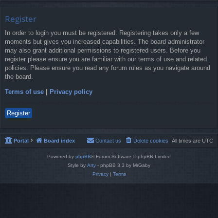
Register
In order to login you must be registered. Registering takes only a few
moments but gives you increased capabilities. The board administrator
may also grant additional permissions to registered users. Before you
register please ensure you are familiar with our terms of use and related
policies. Please ensure you read any forum rules as you navigate around
the board.
Terms of use
|
Privacy policy
Register
Portal
Board index
Contact us
Delete cookies
All times are
UTC
Powered by
phpBB
® Forum Software © phpBB Limited
Style by
Arty
- phpBB 3.3 by MrGaby
Privacy
|
Terms