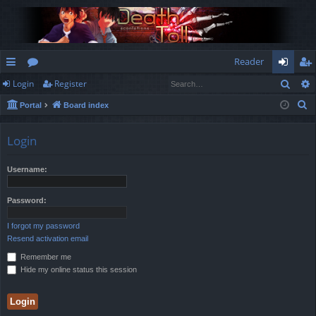
Reader
Sear
Login
Register
ui
or
og
eg
S
Portal
Board index
ck
u
in
ist
e
lin
m
er
a
Login
r
ks
s
c
Username:
h
Password:
I forgot my password
Resend activation email
Remember me
Hide my online status this session