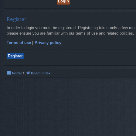
Register
In order to login you must be registered. Registering takes only a few mo
please ensure you are familiar with our terms of use and related policies
Terms of use
|
Privacy policy
Register
Portal
Board index