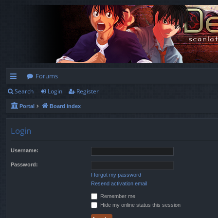
Forums
Search
Login
Register
ui
Portal
Board index
ck
lin
Login
ks
Username:
Password:
I forgot my password
Resend activation email
Remember me
Hide my online status this session