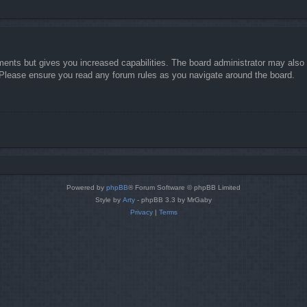
ments but gives you increased capabilities. The board administrator may also g
. Please ensure you read any forum rules as you navigate around the board.
Powered by
phpBB
® Forum Software © phpBB Limited
Style by
Arty
- phpBB 3.3 by MrGaby
Privacy
|
Terms