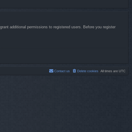
rant additional permissions to registered users. Before you register
Contact us
Delete cookies
All times are
UTC