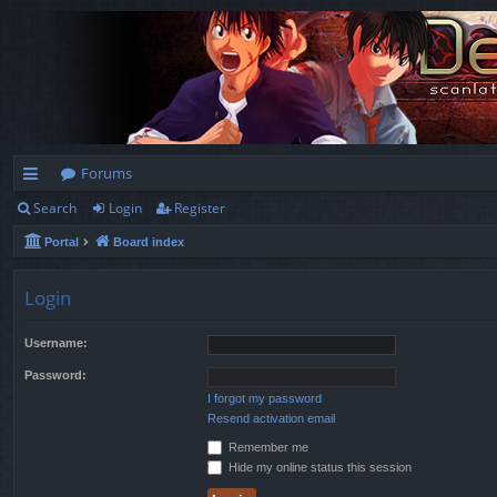
Forums
Search
Login
Register
ui
Portal
Board index
ck
lin
Login
ks
Username:
Password:
I forgot my password
Resend activation email
Remember me
Hide my online status this session