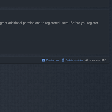
rant additional permissions to registered users. Before you register
Contact us
Delete cookies
All times are
UTC