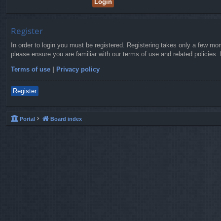
Register
In order to login you must be registered. Registering takes only a few mo
please ensure you are familiar with our terms of use and related policies
Terms of use
|
Privacy policy
Register
Portal
Board index