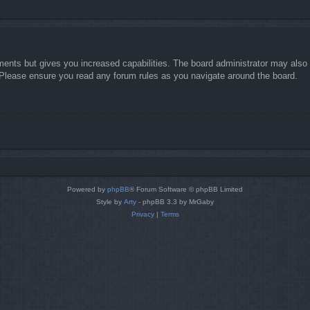
ments but gives you increased capabilities. The board administrator may also g
. Please ensure you read any forum rules as you navigate around the board.
Powered by
phpBB
® Forum Software © phpBB Limited
Style by
Arty
- phpBB 3.3 by MrGaby
Privacy
|
Terms