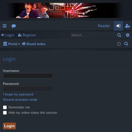
Reader
Sear
Login
Register
ui
or
og
eg
S
Portal
Board index
ck
u
in
ist
e
lin
m
er
a
Login
r
ks
s
c
Username:
h
Password:
I forgot my password
Resend activation email
Remember me
Hide my online status this session