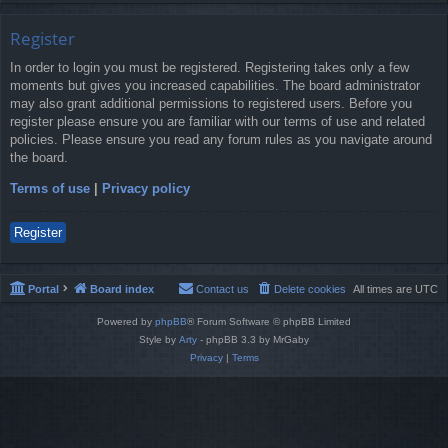
Register
In order to login you must be registered. Registering takes only a few
moments but gives you increased capabilities. The board administrator
may also grant additional permissions to registered users. Before you
register please ensure you are familiar with our terms of use and related
policies. Please ensure you read any forum rules as you navigate around
the board.
Terms of use
|
Privacy policy
Register
Portal
Board index
Contact us
Delete cookies
All times are
UTC
Powered by
phpBB
® Forum Software © phpBB Limited
Style by
Arty
- phpBB 3.3 by MrGaby
Privacy
|
Terms