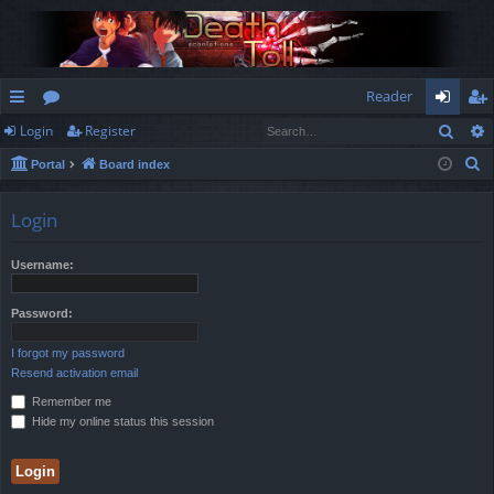
Reader
Sear
Login
Register
ui
or
og
eg
S
Portal
Board index
ck
u
in
ist
e
lin
m
er
a
Login
r
ks
s
c
Username:
h
Password:
I forgot my password
Resend activation email
Remember me
Hide my online status this session