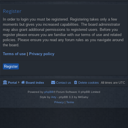
Register
In order to login you must be registered. Registering takes only a few
moments but gives you increased capabilities. The board administrator
may also grant additional permissions to registered users. Before you
register please ensure you are familiar with our terms of use and related
policies. Please ensure you read any forum rules as you navigate around
the board.
Terms of use
|
Privacy policy
Register
Portal
Board index
Contact us
Delete cookies
All times are
UTC
Powered by
phpBB
® Forum Software © phpBB Limited
Style by
Arty
- phpBB 3.3 by MrGaby
Privacy
|
Terms