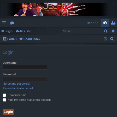
Reader
Sear
Login
Register
ui
or
og
eg
S
Portal
Board index
ck
u
in
ist
e
lin
m
er
a
Login
r
ks
s
c
Username:
h
Password:
I forgot my password
Resend activation email
Remember me
Hide my online status this session