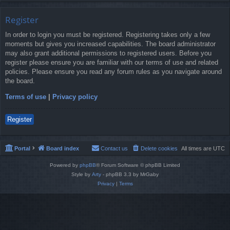
Register
In order to login you must be registered. Registering takes only a few
moments but gives you increased capabilities. The board administrator
may also grant additional permissions to registered users. Before you
register please ensure you are familiar with our terms of use and related
policies. Please ensure you read any forum rules as you navigate around
the board.
Terms of use
|
Privacy policy
Register
Portal
Board index
Contact us
Delete cookies
All times are
UTC
Powered by
phpBB
® Forum Software © phpBB Limited
Style by
Arty
- phpBB 3.3 by MrGaby
Privacy
|
Terms