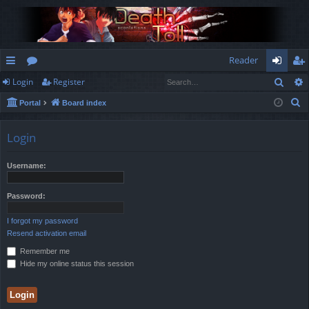
Reader
Sear
Login
Register
ui
or
og
eg
S
Portal
Board index
ck
u
in
ist
e
lin
m
er
a
Login
r
ks
s
c
Username:
h
Password:
I forgot my password
Resend activation email
Remember me
Hide my online status this session