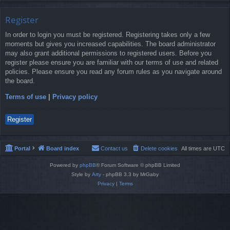
Register
In order to login you must be registered. Registering takes only a few
moments but gives you increased capabilities. The board administrator
may also grant additional permissions to registered users. Before you
register please ensure you are familiar with our terms of use and related
policies. Please ensure you read any forum rules as you navigate around
the board.
Terms of use
|
Privacy policy
Register
Portal
Board index
Contact us
Delete cookies
All times are
UTC
Powered by
phpBB
® Forum Software © phpBB Limited
Style by
Arty
- phpBB 3.3 by MrGaby
Privacy
|
Terms